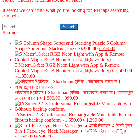
It seems we can’t find what you’re looking for. Perhaps searching
can help.
Search
for:
Products
5 Column
Original
Current
Shape Sorter and Stacking Puzzle
৳
990.00
৳
599.00
price
price
was:
is:
৳ 990.00.
৳ 599.00.
5 Meter/16 feet RGB Neon Light with App & Remote
Control Magic RGB Neon Strip Light(havy duty)
৳
2,500.00
Original
Current
৳
1,350.00
price
price
was:
is:
৳ 2,500.00.
৳ 1,350.00.
শক্তিমান প্রিমিয়াম। Shaktiman ইন্ডিয়া। ভালোবাসা থামবে না। পারফরমেন্স
Original
Current
চলবে সারারাত।
৳
1,800.00
৳
999.00
price
price
was:
is:
৳ 1,800.00.
৳ 999.00.
JYSuper-2218 Professional Rechargeable Mini Table Fan. 6-
Original
Current
8hours backup conform
৳
1,550.00
৳
1,299.00
price
price
was:
is:
3 in 1 Face, eye ,Neck Massager 🔸একটি ডিভাইস এ তিনটি টুলস
Original
Current
৳ 1,550.00.
৳ 1,299.00.
৳
1,699.00
৳
899.00