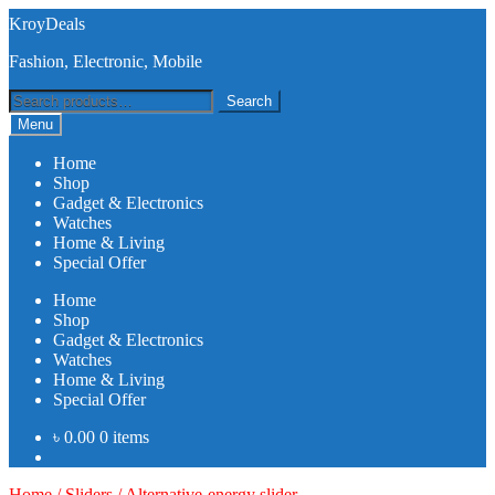
Skip
Skip
KroyDeals
to
to
Fashion, Electronic, Mobile
navigation
content
Search
Search
for:
Menu
Home
Shop
Gadget & Electronics
Watches
Home & Living
Special Offer
Home
Shop
Gadget & Electronics
Watches
Home & Living
Special Offer
৳
0.00
0 items
Home
/
Sliders
/
Alternative-energy slider