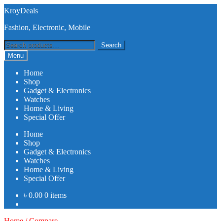
Skip
Skip
KroyDeals
to
to
Fashion, Electronic, Mobile
navigation
content
Search
Search
for:
Menu
Home
Shop
Gadget & Electronics
Watches
Home & Living
Special Offer
Home
Shop
Gadget & Electronics
Watches
Home & Living
Special Offer
৳
0.00
0 items
Home
/
Compare