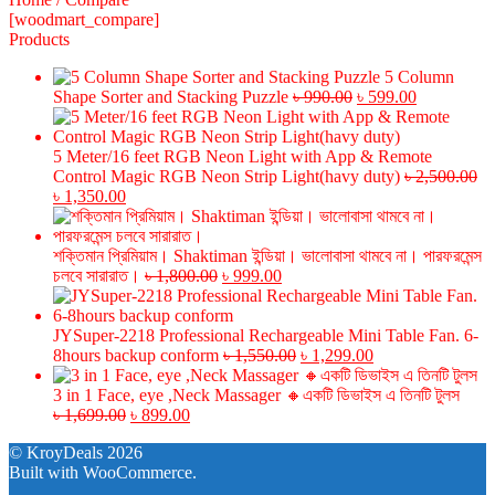
[woodmart_compare]
Products
5 Column
Original
Current
Shape Sorter and Stacking Puzzle
৳
990.00
৳
599.00
price
price
was:
is:
৳ 990.00.
৳ 599.00.
5 Meter/16 feet RGB Neon Light with App & Remote
Control Magic RGB Neon Strip Light(havy duty)
৳
2,500.00
Original
Current
৳
1,350.00
price
price
was:
is:
৳ 2,500.00.
৳ 1,350.00.
শক্তিমান প্রিমিয়াম। Shaktiman ইন্ডিয়া। ভালোবাসা থামবে না। পারফরমেন্স
Original
Current
চলবে সারারাত।
৳
1,800.00
৳
999.00
price
price
was:
is:
৳ 1,800.00.
৳ 999.00.
JYSuper-2218 Professional Rechargeable Mini Table Fan. 6-
Original
Current
8hours backup conform
৳
1,550.00
৳
1,299.00
price
price
was:
is:
3 in 1 Face, eye ,Neck Massager 🔸একটি ডিভাইস এ তিনটি টুলস
Original
Current
৳ 1,550.00.
৳ 1,299.00.
৳
1,699.00
৳
899.00
price
price
© KroyDeals 2026
was:
is:
Built with WooCommerce
.
৳ 1,699.00.
৳ 899.00.