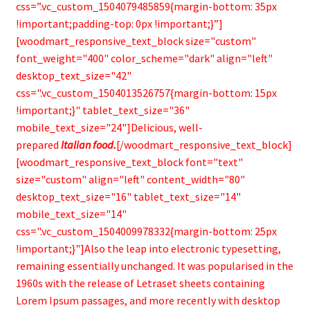
css=”.vc_custom_1504079485859{margin-bottom: 35px
!important;padding-top: 0px !important;}”]
[woodmart_responsive_text_block size="custom"
font_weight="400" color_scheme="dark" align="left"
desktop_text_size="42"
css=".vc_custom_1504013526757{margin-bottom: 15px
!important;}" tablet_text_size="36"
mobile_text_size="24"]Delicious, well-
prepared
Italian food.
[/woodmart_responsive_text_block]
[woodmart_responsive_text_block font="text"
size="custom" align="left" content_width="80"
desktop_text_size="16" tablet_text_size="14"
mobile_text_size="14"
css=".vc_custom_1504009978332{margin-bottom: 25px
!important;}"]Also the leap into electronic typesetting,
remaining essentially unchanged. It was popularised in the
1960s with the release of Letraset sheets containing
Lorem Ipsum passages, and more recently with desktop