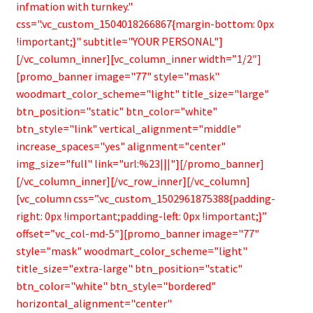
infmation with turnkey."
css=".vc_custom_1504018266867{margin-bottom: 0px
!important;}" subtitle="YOUR PERSONAL"]
[/vc_column_inner][vc_column_inner width=”1/2″]
[promo_banner image="77" style="mask"
woodmart_color_scheme="light" title_size="large"
btn_position="static" btn_color="white"
btn_style="link" vertical_alignment="middle"
increase_spaces="yes" alignment="center"
img_size="full" link="url:%23|||"][/promo_banner]
[/vc_column_inner][/vc_row_inner][/vc_column]
[vc_column css=”.vc_custom_1502961875388{padding-
right: 0px !important;padding-left: 0px !important;}”
offset=”vc_col-md-5″][promo_banner image="77"
style="mask" woodmart_color_scheme="light"
title_size="extra-large" btn_position="static"
btn_color="white" btn_style="bordered"
horizontal_alignment="center"