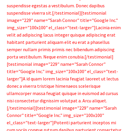
suspendisse egestas a vestibulum. Donec dapibus
suspendisse viverra sit.[/testimonial][testimonial
image="229" name="Sarah Connor" title="Google Inc."
img_size="100x100" el_class="text-larger"]Lacinia enim
velit ad adipiscing lacus integer quisque adipiscing erat
habitant parturient aliquam elit eu erat a phasellus
semper nullam primis primis nec bibendum adipiscing
porta vestibulum. Neque enim conubia.[/testimonial]
[testimonial image="229" name="Sarah Connor"
title="Google Inc." img_size="100x100" el_class="text-
larger"]A id quam lorem lacinia feugiat laoreet ut lectus
donec a viverra tristique himenaeos scelerisque
ullamcorper massa feugiat quisque in euismod ad cursus
nisi consectetur dignissim volutpat a. Arcu aliquet.
[/testimonial][testimonial image="229" name="Sarah
Connor" title="Google Inc." img_size="100x100"
el_class="text-larger"]Potenti parturient inceptos mi
cum sociis congue rutrum dapibus parturient consectetur