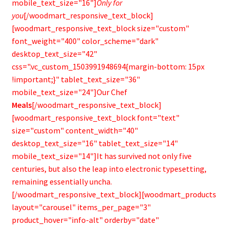
mobile_text_size="16"]
Only for
you
[/woodmart_responsive_text_block]
[woodmart_responsive_text_block size="custom"
font_weight="400" color_scheme="dark"
desktop_text_size="42"
css=".vc_custom_1503991948694{margin-bottom: 15px
!important;}" tablet_text_size="36"
mobile_text_size="24"]Our Chef
Meals
[/woodmart_responsive_text_block]
[woodmart_responsive_text_block font="text"
size="custom" content_width="40"
desktop_text_size="16" tablet_text_size="14"
mobile_text_size="14"]It has survived not only five
centuries, but also the leap into electronic typesetting,
remaining essentially uncha.
[/woodmart_responsive_text_block][woodmart_products
layout="carousel" items_per_page="3"
product_hover="info-alt" orderby="date"