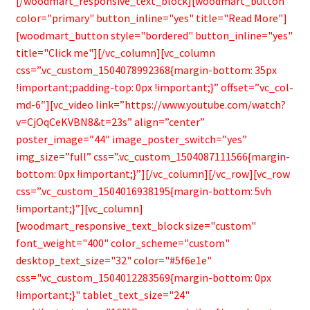
[/woodmart_responsive_text_block][woodmart_button
color="primary" button_inline="yes" title="Read More"]
[woodmart_button style="bordered" button_inline="yes"
title="Click me"][/vc_column][vc_column
css=”.vc_custom_1504078992368{margin-bottom: 35px
!important;padding-top: 0px !important;}” offset=”vc_col-
md-6″][vc_video link=”https://www.youtube.com/watch?
v=CjOqCeKVBN8&t=23s” align=”center”
poster_image=”44″ image_poster_switch=”yes”
img_size=”full” css=”.vc_custom_1504087111566{margin-
bottom: 0px !important;}”][/vc_column][/vc_row][vc_row
css=”.vc_custom_1504016938195{margin-bottom: 5vh
!important;}”][vc_column]
[woodmart_responsive_text_block size="custom"
font_weight="400" color_scheme="custom"
desktop_text_size="32" color="#5f6e1e"
css=".vc_custom_1504012283569{margin-bottom: 0px
!important;}" tablet_text_size="24"