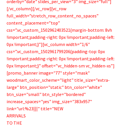
orderby="date" slides_per_view="3" img_size="full"]
[/vc_column][/vc_row][vc_row
full_width=”stretch_row_content_no_spaces”
content_placement=”top”
css=”.vc_custom_1502962403521{margin-bottom: 8vh
!important;padding-right: 0px !important;padding-left:
0px !important;}”][vc_column width=”1/6″
css=”.vc_custom_1502961799206{padding-top: 0px
!important;padding-right: 0px !important;padding-left:
0px !important;}” offset=”vc_hidden-sm vc_hidden-xs”]
[promo_banner image="77" style="mask"
woodmart_color_scheme="light" title_size="extra-
large" btn_position="static" btn_color="white"
btn_size="small" btn_style="bordered"
increase_spaces="yes" img_size="383x957"
link="url:%23|||" title="NEW
ARRIVALS
TO THE