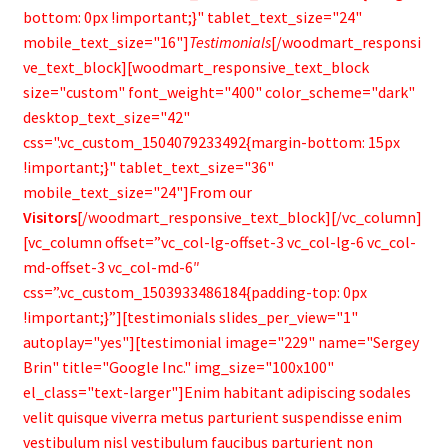
bottom: 0px !important;}" tablet_text_size="24"
mobile_text_size="16"]
Testimonials
[/woodmart_responsi
ve_text_block][woodmart_responsive_text_block
size="custom" font_weight="400" color_scheme="dark"
desktop_text_size="42"
css=".vc_custom_1504079233492{margin-bottom: 15px
!important;}" tablet_text_size="36"
mobile_text_size="24"]From our
Visitors
[/woodmart_responsive_text_block][/vc_column]
[vc_column offset=”vc_col-lg-offset-3 vc_col-lg-6 vc_col-
md-offset-3 vc_col-md-6″
css=”.vc_custom_1503933486184{padding-top: 0px
!important;}”][testimonials slides_per_view="1"
autoplay="yes"][testimonial image="229" name="Sergey
Brin" title="Google Inc." img_size="100x100"
el_class="text-larger"]Enim habitant adipiscing sodales
velit quisque viverra metus parturient suspendisse enim
vestibulum nisl vestibulum faucibus parturient non