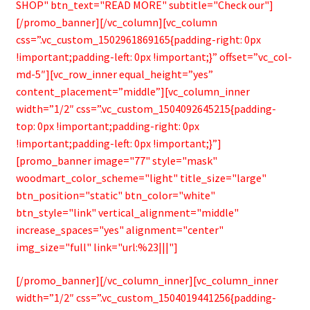
SHOP" btn_text="READ MORE" subtitle="Check our"]
[/promo_banner][/vc_column][vc_column
css=”.vc_custom_1502961869165{padding-right: 0px
!important;padding-left: 0px !important;}” offset=”vc_col-
md-5″][vc_row_inner equal_height=”yes”
content_placement=”middle”][vc_column_inner
width=”1/2″ css=”.vc_custom_1504092645215{padding-
top: 0px !important;padding-right: 0px
!important;padding-left: 0px !important;}”]
[promo_banner image="77" style="mask"
woodmart_color_scheme="light" title_size="large"
btn_position="static" btn_color="white"
btn_style="link" vertical_alignment="middle"
increase_spaces="yes" alignment="center"
img_size="full" link="url:%23|||"]
[/promo_banner][/vc_column_inner][vc_column_inner
width=”1/2″ css=”.vc_custom_1504019441256{padding-