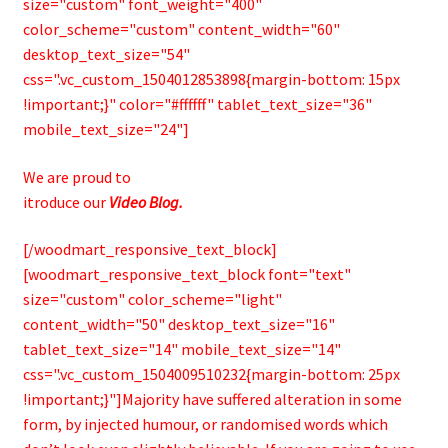
size="custom" font_weight="400"
color_scheme="custom" content_width="60"
desktop_text_size="54"
css=".vc_custom_1504012853898{margin-bottom: 15px
!important;}" color="#ffffff" tablet_text_size="36"
mobile_text_size="24"]
We are proud to
itroduce our
Video Blog.
[/woodmart_responsive_text_block]
[woodmart_responsive_text_block font="text"
size="custom" color_scheme="light"
content_width="50" desktop_text_size="16"
tablet_text_size="14" mobile_text_size="14"
css=".vc_custom_1504009510232{margin-bottom: 25px
!important;}"]Majority have suffered alteration in some
form, by injected humour, or randomised words which