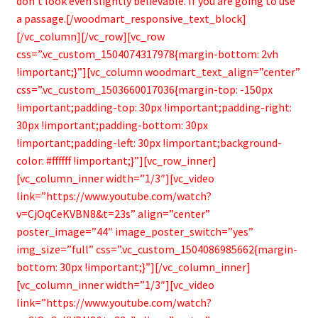
don’t look even slightly believable. If you are going to use
a passage.[/woodmart_responsive_text_block]
[/vc_column][/vc_row][vc_row
css=”.vc_custom_1504074317978{margin-bottom: 2vh
!important;}”][vc_column woodmart_text_align=”center”
css=”.vc_custom_1503660017036{margin-top: -150px
!important;padding-top: 30px !important;padding-right:
30px !important;padding-bottom: 30px
!important;padding-left: 30px !important;background-
color: #ffffff !important;}”][vc_row_inner]
[vc_column_inner width=”1/3″][vc_video
link=”https://www.youtube.com/watch?
v=CjOqCeKVBN8&t=23s” align=”center”
poster_image=”44″ image_poster_switch=”yes”
img_size=”full” css=”.vc_custom_1504086985662{margin-
bottom: 30px !important;}”][/vc_column_inner]
[vc_column_inner width=”1/3″][vc_video
link=”https://www.youtube.com/watch?