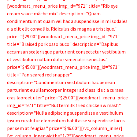
[woodmart_menu_price img_id="971" title="Rib eye
cream sauce mâche mix" description="Quam
condimentum at quam vel hac a suspendisse in mi sodales
a a elit elit convallis. Ridiculus dis magna a tristique."
price="$29.00"][woodmart_menu_price img_id="971"
title="Braised pork osso buco" description="Dapibus
accumsan scelerisque parturient consectetur vestibulum
ut vestibulum nullam dolor venenatis senectus."
price="$45.00"][woodmart_menu_price img_id="971"
title="Pan seared red snapper"
description="Condimentum vestibulum hac aenean
parturient eu ullamcorper integer ad class id ut a curaea
cras laoreet uter." price="$25.00"][woodmart_menu_price
img_id="971" title="Buttermilk fried chicken & mash"
description="Nulla adipiscing suspendisse a vestibulum
ipsum curabitur elementum habitasse suspendisse lacus
per sem at feugias." price="$46.00"][/vc_column_inner]
[vc_column_inner width=”1/2″][woodmart_menu_price