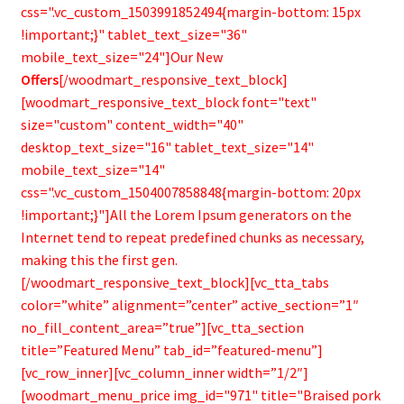
css=".vc_custom_1503991852494{margin-bottom: 15px
!important;}" tablet_text_size="36"
mobile_text_size="24"]Our New
Offers
[/woodmart_responsive_text_block]
[woodmart_responsive_text_block font="text"
size="custom" content_width="40"
desktop_text_size="16" tablet_text_size="14"
mobile_text_size="14"
css=".vc_custom_1504007858848{margin-bottom: 20px
!important;}"]All the Lorem Ipsum generators on the
Internet tend to repeat predefined chunks as necessary,
making this the first gen.
[/woodmart_responsive_text_block][vc_tta_tabs
color=”white” alignment=”center” active_section=”1″
no_fill_content_area=”true”][vc_tta_section
title=”Featured Menu” tab_id=”featured-menu”]
[vc_row_inner][vc_column_inner width=”1/2″]
[woodmart_menu_price img_id="971" title="Braised pork