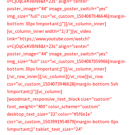
v=CjOqCeKVBN8&t=23s” align=”center”
poster_image=”44″ image_poster_switch=”yes”
img_size=”full” css=”.vc_custom_1504087046646{margin-
bottom: 30px !important;}”][/vc_column_inner]
[vc_column_inner width=”1/3″][vc_video
link=”https://www.youtube.com/watch?
v=CjOqCeKVBN8&t=23s” align=”center”
poster_image=”44″ image_poster_switch=”yes”
img_size=”full” css=”.vc_custom_1504087059966{margin-
bottom: 30px !important;}”][/vc_column_inner]
[/vc_row_inner][/vc_column][/vc_row][vc_row
css=”.vc_custom_1504073946628{margin-bottom: 5vh
!important;}”][vc_column]
[woodmart_responsive_text_block size="custom"
font_weight="400" color_scheme="custom"
desktop_text_size="32" color="#5f6e1e"
css=".vc_custom_1503991954079{margin-bottom: 0px
!important;}" tablet_text_size="24"