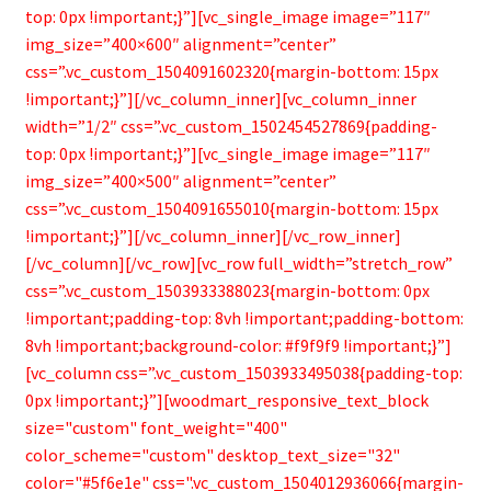
top: 0px !important;}”][vc_single_image image=”117″
img_size=”400×600″ alignment=”center”
css=”.vc_custom_1504091602320{margin-bottom: 15px
!important;}”][/vc_column_inner][vc_column_inner
width=”1/2″ css=”.vc_custom_1502454527869{padding-
top: 0px !important;}”][vc_single_image image=”117″
img_size=”400×500″ alignment=”center”
css=”.vc_custom_1504091655010{margin-bottom: 15px
!important;}”][/vc_column_inner][/vc_row_inner]
[/vc_column][/vc_row][vc_row full_width=”stretch_row”
css=”.vc_custom_1503933388023{margin-bottom: 0px
!important;padding-top: 8vh !important;padding-bottom:
8vh !important;background-color: #f9f9f9 !important;}”]
[vc_column css=”.vc_custom_1503933495038{padding-top:
0px !important;}”][woodmart_responsive_text_block
size="custom" font_weight="400"
color_scheme="custom" desktop_text_size="32"
color="#5f6e1e" css=".vc_custom_1504012936066{margin-