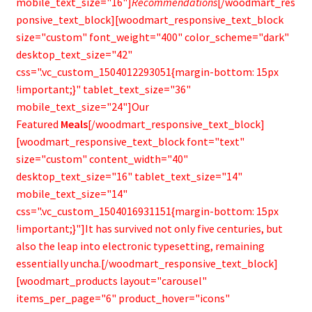
mobile_text_size="16"]
Recommendations
[/woodmart_res
ponsive_text_block][woodmart_responsive_text_block
size="custom" font_weight="400" color_scheme="dark"
desktop_text_size="42"
css=".vc_custom_1504012293051{margin-bottom: 15px
!important;}" tablet_text_size="36"
mobile_text_size="24"]Our
Featured
Meals
[/woodmart_responsive_text_block]
[woodmart_responsive_text_block font="text"
size="custom" content_width="40"
desktop_text_size="16" tablet_text_size="14"
mobile_text_size="14"
css=".vc_custom_1504016931151{margin-bottom: 15px
!important;}"]It has survived not only five centuries, but
also the leap into electronic typesetting, remaining
essentially uncha.[/woodmart_responsive_text_block]
[woodmart_products layout="carousel"
items_per_page="6" product_hover="icons"