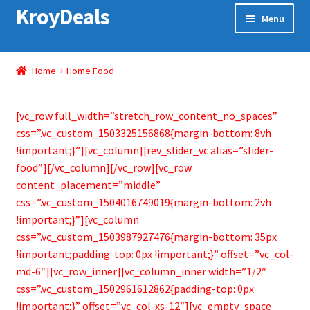
KroyDeals
Skip
Skip
Menu
to
to
navigation
content
Home
Home
Home Food
Shop
[vc_row full_width=”stretch_row_content_no_spaces”
Gadget & Electronics
css=”.vc_custom_1503325156868{margin-bottom: 8vh
!important;}”][vc_column][rev_slider_vc alias=”slider-
Watches
food”][/vc_column][/vc_row][vc_row
content_placement=”middle”
Home & Living
css=”.vc_custom_1504016749019{margin-bottom: 2vh
!important;}”][vc_column
Special Offer
css=”.vc_custom_1503987927476{margin-bottom: 35px
!important;padding-top: 0px !important;}” offset=”vc_col-
md-6″][vc_row_inner][vc_column_inner width=”1/2″
css=”.vc_custom_1502961612862{padding-top: 0px
!important;}” offset=”vc_col-xs-12″][vc_empty_space