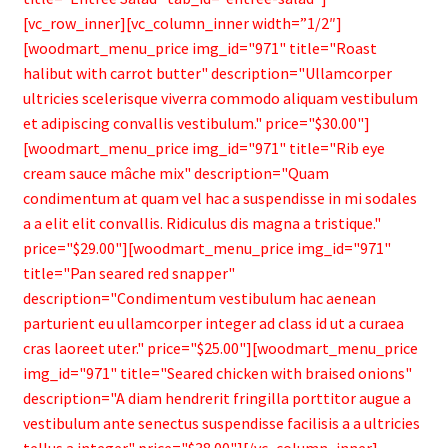
[vc_row_inner][vc_column_inner width=”1/2″]
[woodmart_menu_price img_id="971" title="Roast
halibut with carrot butter" description="Ullamcorper
ultricies scelerisque viverra commodo aliquam vestibulum
et adipiscing convallis vestibulum." price="$30.00"]
[woodmart_menu_price img_id="971" title="Rib eye
cream sauce mâche mix" description="Quam
condimentum at quam vel hac a suspendisse in mi sodales
a a elit elit convallis. Ridiculus dis magna a tristique."
price="$29.00"][woodmart_menu_price img_id="971"
title="Pan seared red snapper"
description="Condimentum vestibulum hac aenean
parturient eu ullamcorper integer ad class id ut a curaea
cras laoreet uter." price="$25.00"][woodmart_menu_price
img_id="971" title="Seared chicken with braised onions"
description="A diam hendrerit fringilla porttitor augue a
vestibulum ante senectus suspendisse facilisis a a ultricies
tellus a integer." price="$38.00"][/vc_column_inner]