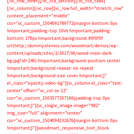
[/vc_row_inner][/vc_tta_section][/vc_tta_tabs]
[/vc_column][/vc_row][vc_row full_width=”stretch_row”
content_placement=”middle”
css=”.vc_custom_1504091789772{margin-bottom: 0px
!important;padding-top: 10vh !important;padding-
bottom: 170px !important;background: #0f0f0f
url(http://dummy.xtemos.com/woodmart/demos/wp-
content/uploads/sites/2/2017/06/wood-main-dark-
bg.jpg?id=246) !important;background-position: center
!important;background-repeat: no-repeat
!important;background-size: cover !important;}”
el_class=”opacity-video-bg”][vc_column el_class=”text-
center” offset=”vc_col-xs-12″
css=”.vc_custom_1503577207166{padding-top: 0px
!important;}”][vc_single_image image=”982″
img_size=”full” alignment=”center”
css=”.vc_custom_1504094232676{margin-bottom: 0px
!important;}”][woodmart_responsive_text_block