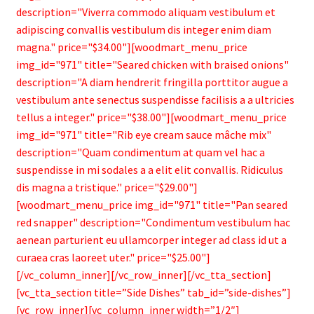
description="Viverra commodo aliquam vestibulum et
adipiscing convallis vestibulum dis integer enim diam
magna." price="$34.00"][woodmart_menu_price
img_id="971" title="Seared chicken with braised onions"
description="A diam hendrerit fringilla porttitor augue a
vestibulum ante senectus suspendisse facilisis a a ultricies
tellus a integer." price="$38.00"][woodmart_menu_price
img_id="971" title="Rib eye cream sauce mâche mix"
description="Quam condimentum at quam vel hac a
suspendisse in mi sodales a a elit elit convallis. Ridiculus
dis magna a tristique." price="$29.00"]
[woodmart_menu_price img_id="971" title="Pan seared
red snapper" description="Condimentum vestibulum hac
aenean parturient eu ullamcorper integer ad class id ut a
curaea cras laoreet uter." price="$25.00"]
[/vc_column_inner][/vc_row_inner][/vc_tta_section]
[vc_tta_section title=”Side Dishes” tab_id=”side-dishes”]
[vc_row_inner][vc_column_inner width=”1/2″]