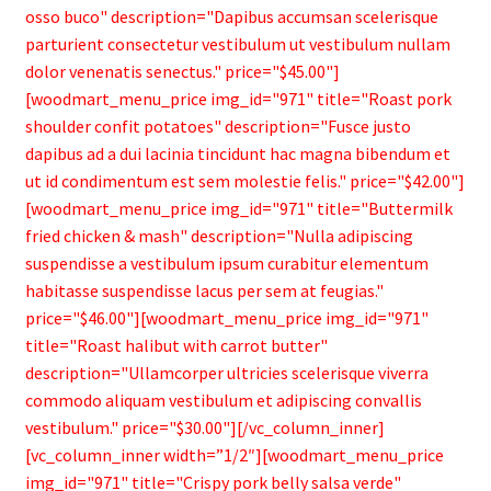
osso buco" description="Dapibus accumsan scelerisque
parturient consectetur vestibulum ut vestibulum nullam
dolor venenatis senectus." price="$45.00"]
[woodmart_menu_price img_id="971" title="Roast pork
shoulder confit potatoes" description="Fusce justo
dapibus ad a dui lacinia tincidunt hac magna bibendum et
ut id condimentum est sem molestie felis." price="$42.00"]
[woodmart_menu_price img_id="971" title="Buttermilk
fried chicken & mash" description="Nulla adipiscing
suspendisse a vestibulum ipsum curabitur elementum
habitasse suspendisse lacus per sem at feugias."
price="$46.00"][woodmart_menu_price img_id="971"
title="Roast halibut with carrot butter"
description="Ullamcorper ultricies scelerisque viverra
commodo aliquam vestibulum et adipiscing convallis
vestibulum." price="$30.00"][/vc_column_inner]
[vc_column_inner width=”1/2″][woodmart_menu_price
img_id="971" title="Crispy pork belly salsa verde"