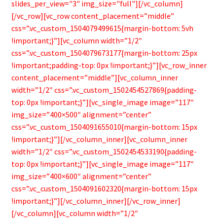
slides_per_view="3" img_size="full"][/vc_column]
[/vc_row][vc_row content_placement=”middle”
css=”.vc_custom_1504079499615{margin-bottom: 5vh
!important;}”][vc_column width=”1/2″
css=”.vc_custom_1504079673177{margin-bottom: 25px
!important;padding-top: 0px !important;}”][vc_row_inner
content_placement=”middle”][vc_column_inner
width=”1/2″ css=”.vc_custom_1502454527869{padding-
top: 0px !important;}”][vc_single_image image=”117″
img_size=”400×500″ alignment=”center”
css=”.vc_custom_1504091655010{margin-bottom: 15px
!important;}”][/vc_column_inner][vc_column_inner
width=”1/2″ css=”.vc_custom_1502454533190{padding-
top: 0px !important;}”][vc_single_image image=”117″
img_size=”400×600″ alignment=”center”
css=”.vc_custom_1504091602320{margin-bottom: 15px
!important;}”][/vc_column_inner][/vc_row_inner]
[/vc_column][vc_column width=”1/2″