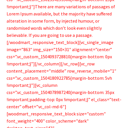
!important;}"]There are many variations of passages of
Lorem Ipsum available, but the majority have suffered
alteration in some form, by injected humour, or
randomised words which don’t look even slightly
believable. If you are going to use a passage.
[/woodmart_responsive_text_block][vc_single_image
image=”863″ img_size=”150×31″ alignment=”center”
css=”.vc_custom_1504093728810{margin-bottom: 0px
!important;}”][/vc_column][/vc_row][vc_row
content_placement=”middle” row_reverse_mobile=”1″
css=”.vc_custom_1504180922785{margin-bottom: 5vh
!important;}”][vc_column
css=”.vc_custom_1504078987240{margin-bottom: 35px
!important;padding-top: 0px !important;}” el_class=”text-
center” offset=”vc_col-md-6″]
[woodmart_responsive_text_block size="custom"
font_weight="400" color_scheme="dark"