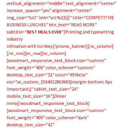
vertical_alignment="middle" text_alignment="center"
increase_spaces="yes" alignment="center"
img_size="full" link="url:%23|||" title="COMPETITIVE
BUSINESS LUNCHES" btn_text="READ MORE"
subtitle="
BEST MEALS EVER
"]Printing and typesetting
industry
infmation with turnkey.[/promo_banner][/vc_column]
[/vc_row][vc_row][vc_column]
[woodmart_responsive_text_block size="custom"
font_weight="400" color_scheme="custom"
desktop_text_size="32" color="#5f6e1e"
css=".vc_custom_1504012803683{margin-bottom: 0px
!important;}" tablet_text_size="24"
mobile_text_size="16"]
Dinner
menu
[/woodmart_responsive_text_block]
[woodmart_responsive_text_block size="custom"
font_weight="400" color_scheme="dark"
desktop_text_size="42"