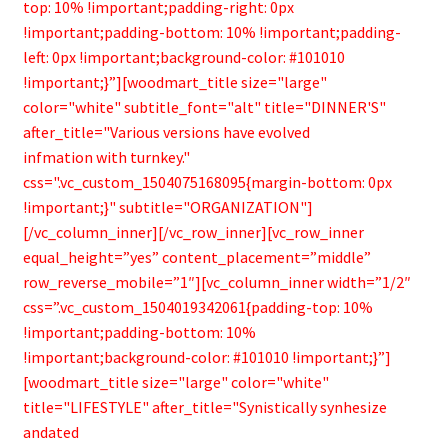
top: 10% !important;padding-right: 0px
!important;padding-bottom: 10% !important;padding-
left: 0px !important;background-color: #101010
!important;}”][woodmart_title size="large"
color="white" subtitle_font="alt" title="DINNER'S"
after_title="Various versions have evolved
infmation with turnkey."
css=".vc_custom_1504075168095{margin-bottom: 0px
!important;}" subtitle="ORGANIZATION"]
[/vc_column_inner][/vc_row_inner][vc_row_inner
equal_height=”yes” content_placement=”middle”
row_reverse_mobile=”1″][vc_column_inner width=”1/2″
css=”.vc_custom_1504019342061{padding-top: 10%
!important;padding-bottom: 10%
!important;background-color: #101010 !important;}”]
[woodmart_title size="large" color="white"
title="LIFESTYLE" after_title="Synistically synhesize
andated