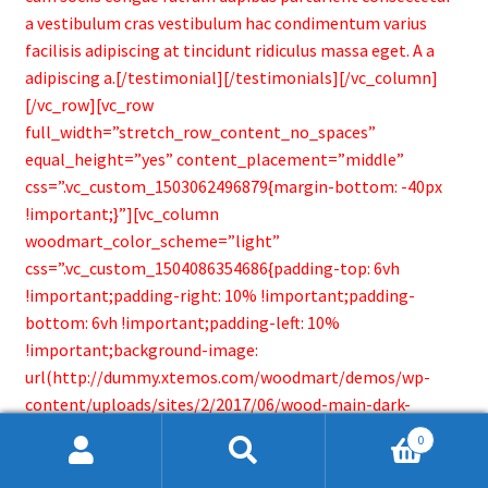
a vestibulum cras vestibulum hac condimentum varius
facilisis adipiscing at tincidunt ridiculus massa eget. A a
adipiscing a.[/testimonial][/testimonials][/vc_column]
[/vc_row][vc_row
full_width=”stretch_row_content_no_spaces”
equal_height=”yes” content_placement=”middle”
css=”.vc_custom_1503062496879{margin-bottom: -40px
!important;}”][vc_column
woodmart_color_scheme=”light”
css=”.vc_custom_1504086354686{padding-top: 6vh
!important;padding-right: 10% !important;padding-
bottom: 6vh !important;padding-left: 10%
!important;background-image:
url(http://dummy.xtemos.com/woodmart/demos/wp-
content/uploads/sites/2/2017/06/wood-main-dark-
bg.jpg?id=246) !important;background-position: center
0
!important;background-repeat: no-repeat
Search
Search
!important;background-size: cover !important;}”