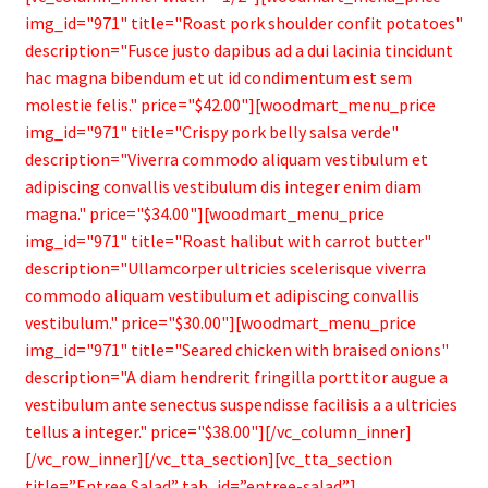
img_id="971" title="Roast pork shoulder confit potatoes"
description="Fusce justo dapibus ad a dui lacinia tincidunt
hac magna bibendum et ut id condimentum est sem
molestie felis." price="$42.00"][woodmart_menu_price
img_id="971" title="Crispy pork belly salsa verde"
description="Viverra commodo aliquam vestibulum et
adipiscing convallis vestibulum dis integer enim diam
magna." price="$34.00"][woodmart_menu_price
img_id="971" title="Roast halibut with carrot butter"
description="Ullamcorper ultricies scelerisque viverra
commodo aliquam vestibulum et adipiscing convallis
vestibulum." price="$30.00"][woodmart_menu_price
img_id="971" title="Seared chicken with braised onions"
description="A diam hendrerit fringilla porttitor augue a
vestibulum ante senectus suspendisse facilisis a a ultricies
tellus a integer." price="$38.00"][/vc_column_inner]
[/vc_row_inner][/vc_tta_section][vc_tta_section
title=”Entree Salad” tab_id=”entree-salad”]