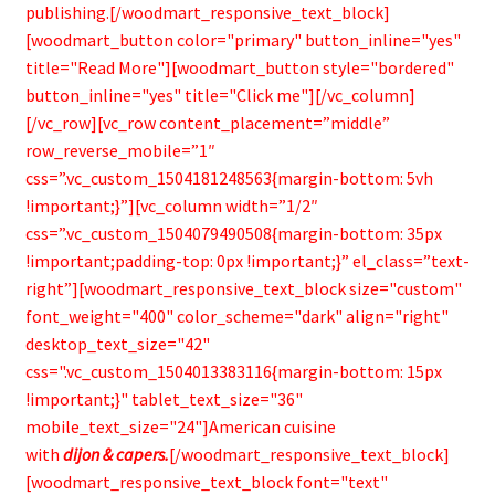
publishing.[/woodmart_responsive_text_block]
[woodmart_button color="primary" button_inline="yes"
title="Read More"][woodmart_button style="bordered"
button_inline="yes" title="Click me"][/vc_column]
[/vc_row][vc_row content_placement=”middle”
row_reverse_mobile=”1″
css=”.vc_custom_1504181248563{margin-bottom: 5vh
!important;}”][vc_column width=”1/2″
css=”.vc_custom_1504079490508{margin-bottom: 35px
!important;padding-top: 0px !important;}” el_class=”text-
right”][woodmart_responsive_text_block size="custom"
font_weight="400" color_scheme="dark" align="right"
desktop_text_size="42"
css=".vc_custom_1504013383116{margin-bottom: 15px
!important;}" tablet_text_size="36"
mobile_text_size="24"]American cuisine
with
dijon & capers.
[/woodmart_responsive_text_block]
[woodmart_responsive_text_block font="text"