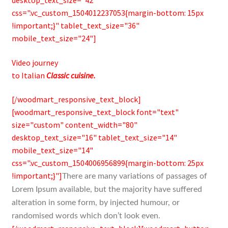
desktop_text_size="42"
css=".vc_custom_1504012237053{margin-bottom: 15px
!important;}" tablet_text_size="36"
mobile_text_size="24"]
Video journey
to Italian
Classic cuisine.
[/woodmart_responsive_text_block]
[woodmart_responsive_text_block font="text"
size="custom" content_width="80"
desktop_text_size="16" tablet_text_size="14"
mobile_text_size="14"
css=".vc_custom_1504006956899{margin-bottom: 25px
!important;}"]
There are many variations of passages of
Lorem Ipsum available, but the majority have suffered
alteration in some form, by injected humour, or
randomised words which don’t look even.