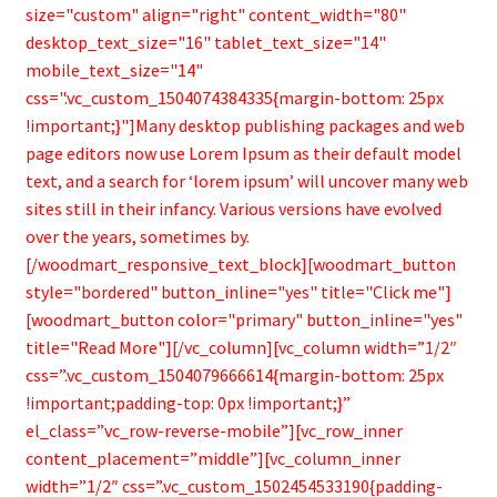
size="custom" align="right" content_width="80"
desktop_text_size="16" tablet_text_size="14"
mobile_text_size="14"
css=".vc_custom_1504074384335{margin-bottom: 25px
!important;}"]Many desktop publishing packages and web
page editors now use Lorem Ipsum as their default model
text, and a search for ‘lorem ipsum’ will uncover many web
sites still in their infancy. Various versions have evolved
over the years, sometimes by.
[/woodmart_responsive_text_block][woodmart_button
style="bordered" button_inline="yes" title="Click me"]
[woodmart_button color="primary" button_inline="yes"
title="Read More"][/vc_column][vc_column width=”1/2″
css=”.vc_custom_1504079666614{margin-bottom: 25px
!important;padding-top: 0px !important;}”
el_class=”vc_row-reverse-mobile”][vc_row_inner
content_placement=”middle”][vc_column_inner
width=”1/2″ css=”.vc_custom_1502454533190{padding-