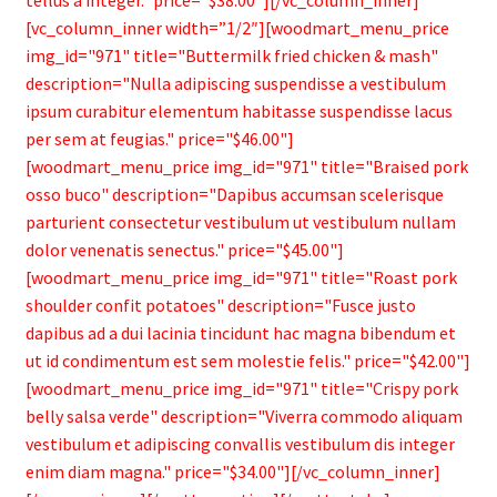
[vc_column_inner width=”1/2″][woodmart_menu_price
img_id="971" title="Buttermilk fried chicken & mash"
description="Nulla adipiscing suspendisse a vestibulum
ipsum curabitur elementum habitasse suspendisse lacus
per sem at feugias." price="$46.00"]
[woodmart_menu_price img_id="971" title="Braised pork
osso buco" description="Dapibus accumsan scelerisque
parturient consectetur vestibulum ut vestibulum nullam
dolor venenatis senectus." price="$45.00"]
[woodmart_menu_price img_id="971" title="Roast pork
shoulder confit potatoes" description="Fusce justo
dapibus ad a dui lacinia tincidunt hac magna bibendum et
ut id condimentum est sem molestie felis." price="$42.00"]
[woodmart_menu_price img_id="971" title="Crispy pork
belly salsa verde" description="Viverra commodo aliquam
vestibulum et adipiscing convallis vestibulum dis integer
enim diam magna." price="$34.00"][/vc_column_inner]