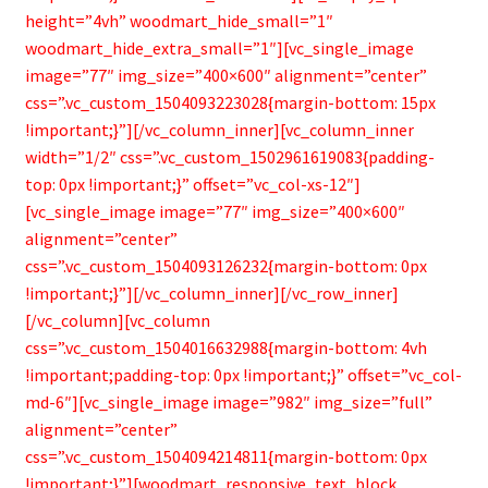
height=”4vh” woodmart_hide_small=”1″
woodmart_hide_extra_small=”1″][vc_single_image
image=”77″ img_size=”400×600″ alignment=”center”
css=”.vc_custom_1504093223028{margin-bottom: 15px
!important;}”][/vc_column_inner][vc_column_inner
width=”1/2″ css=”.vc_custom_1502961619083{padding-
top: 0px !important;}” offset=”vc_col-xs-12″]
[vc_single_image image=”77″ img_size=”400×600″
alignment=”center”
css=”.vc_custom_1504093126232{margin-bottom: 0px
!important;}”][/vc_column_inner][/vc_row_inner]
[/vc_column][vc_column
css=”.vc_custom_1504016632988{margin-bottom: 4vh
!important;padding-top: 0px !important;}” offset=”vc_col-
md-6″][vc_single_image image=”982″ img_size=”full”
alignment=”center”
css=”.vc_custom_1504094214811{margin-bottom: 0px
!important;}”][woodmart_responsive_text_block