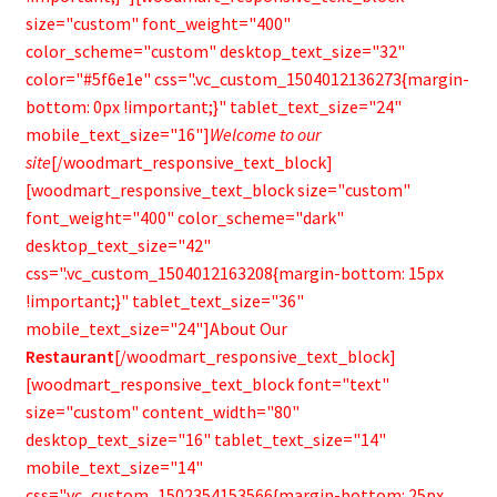
size="custom" font_weight="400"
color_scheme="custom" desktop_text_size="32"
color="#5f6e1e" css=".vc_custom_1504012136273{margin-
bottom: 0px !important;}" tablet_text_size="24"
mobile_text_size="16"]
Welcome to our
site
[/woodmart_responsive_text_block]
[woodmart_responsive_text_block size="custom"
font_weight="400" color_scheme="dark"
desktop_text_size="42"
css=".vc_custom_1504012163208{margin-bottom: 15px
!important;}" tablet_text_size="36"
mobile_text_size="24"]About Our
Restaurant
[/woodmart_responsive_text_block]
[woodmart_responsive_text_block font="text"
size="custom" content_width="80"
desktop_text_size="16" tablet_text_size="14"
mobile_text_size="14"
css=".vc_custom_1502354153566{margin-bottom: 25px