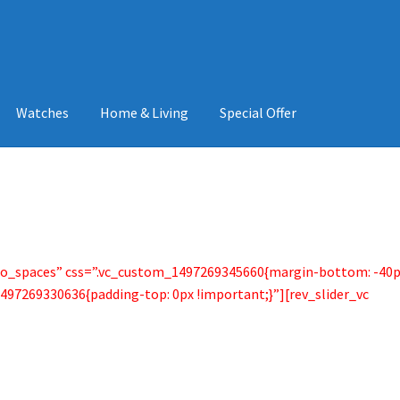
Watches
Home & Living
Special Offer
no_spaces” css=”.vc_custom_1497269345660{margin-bottom: -40
497269330636{padding-top: 0px !important;}”][rev_slider_vc