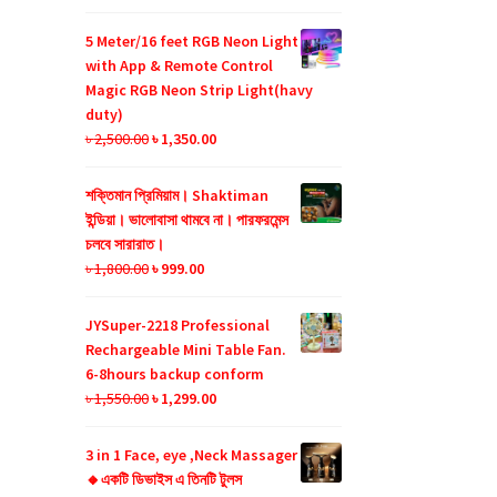
price
price
was:
is:
5 Meter/16 feet RGB Neon Light
৳ 990.00.
৳ 599.00.
with App & Remote Control
Magic RGB Neon Strip Light(havy
duty)
Original
Current
৳
2,500.00
৳
1,350.00
price
price
was:
is:
শক্তিমান প্রিমিয়াম। Shaktiman
৳ 2,500.00.
৳ 1,350.00.
ইন্ডিয়া। ভালোবাসা থামবে না। পারফরমেন্স
চলবে সারারাত।
Original
Current
৳
1,800.00
৳
999.00
price
price
was:
is:
JYSuper-2218 Professional
৳ 1,800.00.
৳ 999.00.
Rechargeable Mini Table Fan.
6-8hours backup conform
Original
Current
৳
1,550.00
৳
1,299.00
price
price
was:
is:
3 in 1 Face, eye ,Neck Massager
৳ 1,550.00.
৳ 1,299.00.
🔸একটি ডিভাইস এ তিনটি টুলস