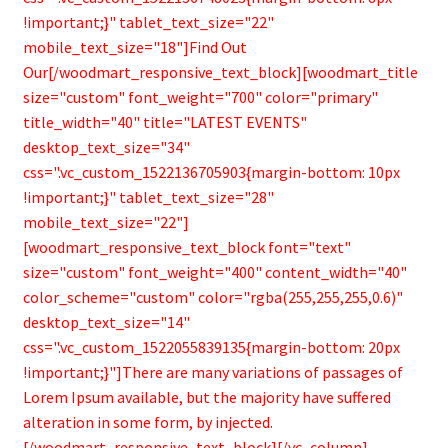
!important;}" tablet_text_size="22"
mobile_text_size="18"]Find Out
Our[/woodmart_responsive_text_block][woodmart_title
size="custom" font_weight="700" color="primary"
title_width="40" title="LATEST EVENTS"
desktop_text_size="34"
css=".vc_custom_1522136705903{margin-bottom: 10px
!important;}" tablet_text_size="28"
mobile_text_size="22"]
[woodmart_responsive_text_block font="text"
size="custom" font_weight="400" content_width="40"
color_scheme="custom" color="rgba(255,255,255,0.6)"
desktop_text_size="14"
css=".vc_custom_1522055839135{margin-bottom: 20px
!important;}"]There are many variations of passages of
Lorem Ipsum available, but the majority have suffered
alteration in some form, by injected.
[/woodmart_responsive_text_block][/vc_column]