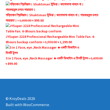
price
price
was:
is:
৳ 2,500.00.
৳ 1,350.00.
শক্তিমান প্রিমিয়াম। Shaktiman ইন্ডিয়া। ভালোবাসা থামবে না। পারফরমেন্স চলবে
Original
Current
সারারাত।
৳
1,800.00
৳
999.00
price
price
was:
is:
৳ 1,800.00.
৳ 999.00.
JYSuper-2218 Professional Rechargeable Mini Table Fan. 6-
Original
Current
8hours backup conform
৳
1,550.00
৳
1,299.00
price
price
was:
is:
৳ 1,550.00.
৳ 1,299.00.
3 in 1 Face, eye ,Neck Massager 🔸একটি ডিভাইস এ তিনটি টুলস
৳
1,699.00
Original
Current
৳
899.00
price
price
was:
is:
৳ 1,699.00.
৳ 899.00.
© KroyDeals 2026
Built with WooCommerce
.