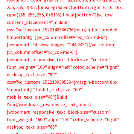
255, 255, 0)-51/|linear-gradient(bottom , rgb(16, 16, 16) ,
rgba(255, 255, 255, 0) 51%)|linear|bottom”][vc_row
content_placement=”middle”
css=”.vc_custom_1522140566736{margin-bottom: 6vh
!important;}”][vc_column offset=”vc_col-md-6″]
[woodmart_3d_view images="244,245"][/vc_column]
[vc_column offset=”vc_col-md-6″]
[woodmart_responsive_text_block size="custom"
font_weight="100" align="left" color_scheme="light"
desktop_text_size="80"
css=".vc_custom_1522139395504{margin-bottom: 8px
!important;}" tablet_text_size="60"
mobile_text_size="40"]Build
Your[/woodmart_responsive_text_block]
[woodmart_responsive_text_block size="custom"
font_weight="600" align="left" color_scheme="light"
desktop_text_size="60"