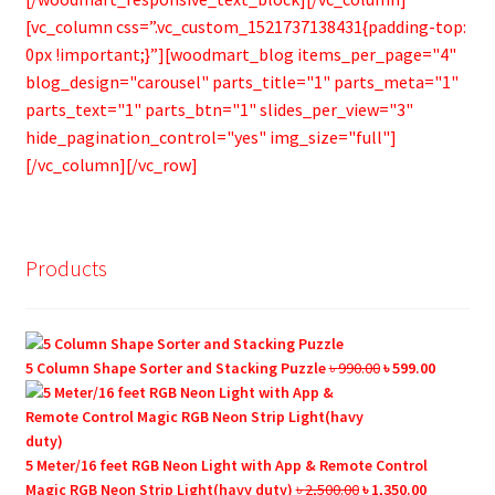
[vc_column css=”.vc_custom_1521737138431{padding-top:
0px !important;}”][woodmart_blog items_per_page="4"
blog_design="carousel" parts_title="1" parts_meta="1"
parts_text="1" parts_btn="1" slides_per_view="3"
hide_pagination_control="yes" img_size="full"]
[/vc_column][/vc_row]
Products
Original
Current
5 Column Shape Sorter and Stacking Puzzle
৳
990.00
৳
599.00
price
price
was:
is:
৳ 990.00.
৳ 599.00.
5 Meter/16 feet RGB Neon Light with App & Remote Control
Original
Current
Magic RGB Neon Strip Light(havy duty)
৳
2,500.00
৳
1,350.00