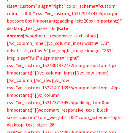
size="custom" align="right" color_scheme="custom"
color="#ffffff" css=".vc_custom_1521791474195{margin-
bottom: 0px !important;padding-left: 20px !important;}"
desktop_text_size="16"]
Kate
Abrams
[/woodmart_responsive_text_block]
[/vc_column_inner][vc_column_inner width=”1/3″
offset=”vc_col-xs-5″][vc_single_image image=”863″
img_size=”full” alignment=”right”
css=”.vc_custom_1524301472732{margin-bottom: 0px
!important;}”][/vc_column_inner][/vc_row_inner]
[/vc_column][/vc_row][vc_row
css=”.vc_custom_1522140113965{margin-bottom: -40px
!important;}”][vc_column
css=”.vc_custom_1521737134525{padding-top: 0px
!important;}”][woodmart_responsive_text_block
size="custom" font_weight="100" color_scheme="light"
desktop_text_size="26"
css=".vc_custom_1522136748023{margin-bottom: 8px