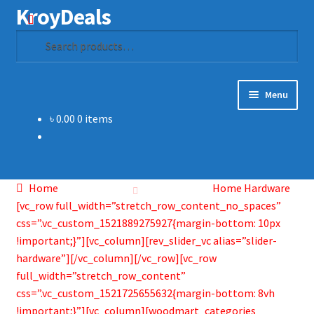
KroyDeals
Skip
Skip
Search
to
to
Search
navigation
content
for:
Menu
৳
0.00
0 items
Home
Shop
Home
Home Hardware
Gadget & Electronics
[vc_row full_width=”stretch_row_content_no_spaces”
css=”.vc_custom_1521889275927{margin-bottom: 10px
Watches
!important;}”][vc_column][rev_slider_vc alias=”slider-
hardware”][/vc_column][/vc_row][vc_row
full_width=”stretch_row_content”
Home & Living
css=”.vc_custom_1521725655632{margin-bottom: 8vh
!important;}”][vc_column][woodmart_categories
Special Offer