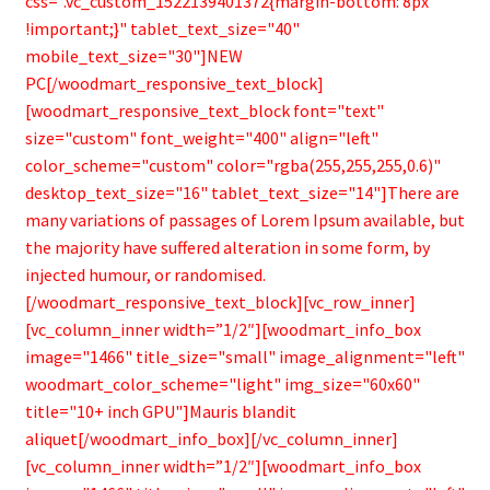
css=".vc_custom_1522139401372{margin-bottom: 8px
!important;}" tablet_text_size="40"
mobile_text_size="30"]NEW
PC[/woodmart_responsive_text_block]
[woodmart_responsive_text_block font="text"
size="custom" font_weight="400" align="left"
color_scheme="custom" color="rgba(255,255,255,0.6)"
desktop_text_size="16" tablet_text_size="14"]There are
many variations of passages of Lorem Ipsum available, but
the majority have suffered alteration in some form, by
injected humour, or randomised.
[/woodmart_responsive_text_block][vc_row_inner]
[vc_column_inner width=”1/2″][woodmart_info_box
image="1466" title_size="small" image_alignment="left"
woodmart_color_scheme="light" img_size="60x60"
title="10+ inch GPU"]Mauris blandit
aliquet[/woodmart_info_box][/vc_column_inner]
[vc_column_inner width=”1/2″][woodmart_info_box