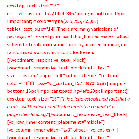
“It is a long established fact that a
reader will be distracted by the readable content of a
page when looking.”
[/woodmart_responsive_text_block]
[vc_row_inner content_placement=”middle”]
[vc_column_inner width=”2/3″ offset=”vc_col-xs-7″]
[woodmart_responsive_text_block font="text"