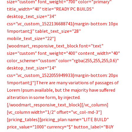
size="custom" font_weight="700" color="primary"
title_width="40" title="READY PC BUILDS"
desktop_text_size="34"
css=".vc_custom_1522136688741{margin-bottom: 10px
!important;}" tablet_text_size="28"
mobile_text_size="22"]
[woodmart_responsive_text_block font="text"
size="custom" font_weight="400" content_width="40"
color_scheme="custom" color="rgba(255,255,255,0.6)"
desktop_text_size="14"
css=".vc_custom_1522055949933{margin-bottom: 20px
!important;}"]There are many variations of passages of
Lorem Ipsum available, but the majority have suffered
alteration in some form, by injected.
[/woodmart_responsive_text_block][/vc_column]
[vc_column width=”1/2″ offset=”vc_col-md-3″]
[pricing_tables][pricing_plan name="LITE BUILD"
price_value="1000" currency="$" button_label="BUY