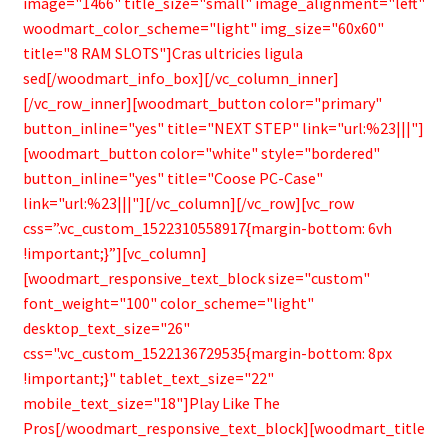
image="1466" title_size="small" image_alignment="left"
woodmart_color_scheme="light" img_size="60x60"
title="8 RAM SLOTS"]Cras ultricies ligula
sed[/woodmart_info_box][/vc_column_inner]
[/vc_row_inner][woodmart_button color="primary"
button_inline="yes" title="NEXT STEP" link="url:%23|||"]
[woodmart_button color="white" style="bordered"
button_inline="yes" title="Coose PC-Case"
link="url:%23|||"][/vc_column][/vc_row][vc_row
css=”.vc_custom_1522310558917{margin-bottom: 6vh
!important;}”][vc_column]
[woodmart_responsive_text_block size="custom"
font_weight="100" color_scheme="light"
desktop_text_size="26"
css=".vc_custom_1522136729535{margin-bottom: 8px
!important;}" tablet_text_size="22"
mobile_text_size="18"]Play Like The
Pros[/woodmart_responsive_text_block][woodmart_title