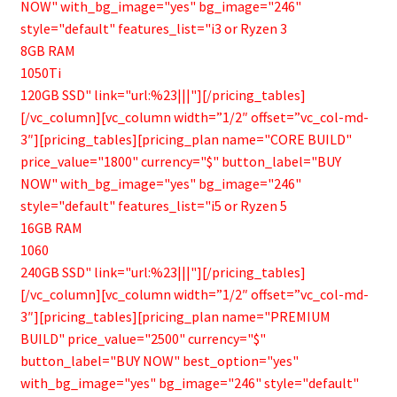
NOW" with_bg_image="yes" bg_image="246"
style="default" features_list="i3 or Ryzen 3
8GB RAM
1050Ti
120GB SSD" link="url:%23|||"][/pricing_tables]
[/vc_column][vc_column width=”1/2″ offset=”vc_col-md-
3″][pricing_tables][pricing_plan name="CORE BUILD"
price_value="1800" currency="$" button_label="BUY
NOW" with_bg_image="yes" bg_image="246"
style="default" features_list="i5 or Ryzen 5
16GB RAM
1060
240GB SSD" link="url:%23|||"][/pricing_tables]
[/vc_column][vc_column width=”1/2″ offset=”vc_col-md-
3″][pricing_tables][pricing_plan name="PREMIUM
BUILD" price_value="2500" currency="$"
button_label="BUY NOW" best_option="yes"
with_bg_image="yes" bg_image="246" style="default"