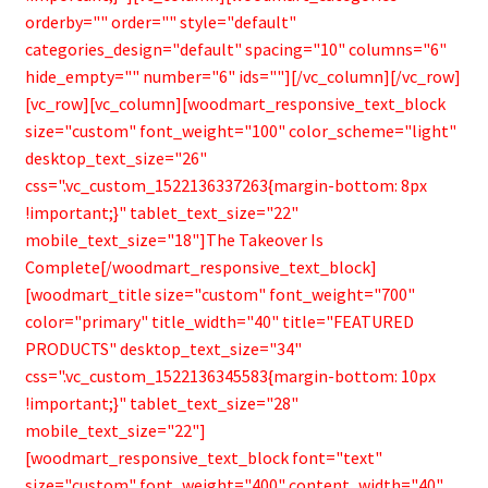
orderby="" order="" style="default"
categories_design="default" spacing="10" columns="6"
hide_empty="" number="6" ids=""][/vc_column][/vc_row]
[vc_row][vc_column][woodmart_responsive_text_block
size="custom" font_weight="100" color_scheme="light"
desktop_text_size="26"
css=".vc_custom_1522136337263{margin-bottom: 8px
!important;}" tablet_text_size="22"
mobile_text_size="18"]The Takeover Is
Complete[/woodmart_responsive_text_block]
[woodmart_title size="custom" font_weight="700"
color="primary" title_width="40" title="FEATURED
PRODUCTS" desktop_text_size="34"
css=".vc_custom_1522136345583{margin-bottom: 10px
!important;}" tablet_text_size="28"
mobile_text_size="22"]
[woodmart_responsive_text_block font="text"
size="custom" font_weight="400" content_width="40"