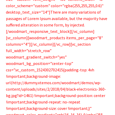
color_scheme="custom" color="rgba(255,255,255,0.6)"
desktop_text_size="14"]There are many variations of
passages of Lorem Ipsum available, but the majority have
suffered alteration in some form, by injected.
[/woodmart_responsive_text_block][/vc_column]
[vc_column][woodmart_products items_per_page="8"
columns="4"][/vc_column][/vc_row][vc_section
full_width=”stretch_row”
woodmart_gradient_switch=”yes”
woodmart_bg_position=”center-top”
css=”.vc_custom_1524302702415{padding-top: 4vh
!important;background-image:
url(http://dummy.xtemos.com/woodmart/demos/wp-
content/uploads/sites/2/2018/04/black-electronics-360-
bg.jpg?id=1461) !important;background-position: center
!important;background-repeat: no-repeat
!important;background-size: cover !important;}”
woodmart_color_gradient=”rgb(16, 16, 16)-0/rgba(255,