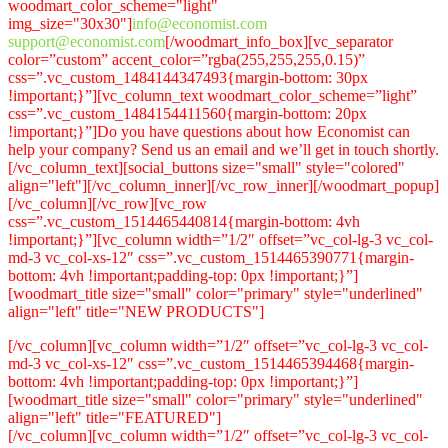
woodmart_color_scheme="light"
img_size="30x30"]
info@economist.com
support@economist.com
[/woodmart_info_box][vc_separator
color=”custom” accent_color=”rgba(255,255,255,0.15)”
css=”.vc_custom_1484144347493{margin-bottom: 30px
!important;}”][vc_column_text woodmart_color_scheme=”light”
css=”.vc_custom_1484154411560{margin-bottom: 20px
!important;}”]Do you have questions about how Economist can
help your company? Send us an email and we’ll get in touch shortly.
[/vc_column_text][social_buttons size="small" style="colored"
align="left"][/vc_column_inner][/vc_row_inner][/woodmart_popup]
[/vc_column][/vc_row][vc_row
css=”.vc_custom_1514465440814{margin-bottom: 4vh
!important;}”][vc_column width=”1/2″ offset=”vc_col-lg-3 vc_col-
md-3 vc_col-xs-12″ css=”.vc_custom_1514465390771{margin-
bottom: 4vh !important;padding-top: 0px !important;}”]
[woodmart_title size="small" color="primary" style="underlined"
align="left" title="NEW PRODUCTS"]
[/vc_column][vc_column width=”1/2″ offset=”vc_col-lg-3 vc_col-
md-3 vc_col-xs-12″ css=”.vc_custom_1514465394468{margin-
bottom: 4vh !important;padding-top: 0px !important;}”]
[woodmart_title size="small" color="primary" style="underlined"
align="left" title="FEATURED"]
[/vc_column][vc_column width=”1/2″ offset=”vc_col-lg-3 vc_col-