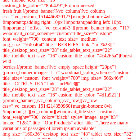
custom_title_color="#8bb429"]From squeezed
fresh fruit.[/promo_banner][/vc_column][vc_column
css=”.vc_custom_1514466829123{margin-bottom: 4vh
!important;padding-right: 10px !important;padding-left: 10px
!important;}” offset=”vc_col-md-3″][promo_banner image="117"
woodmart_color_scheme="custom" title_size="custom"
font_weight="700" content_text_size="medium"
img_size="566x464" title="BERRIES" link="url:%23|||"
title_desktop_text_size="28" title_tablet_text_size="22"
title_mobile_text_size="16" custom_title_color="#c4265a"]Forest
wild
berries.[/promo_banner][vc_empty_space height=”20px”]
[promo_banner image="117" woodmart_color_scheme="custom"
title_size="custom" font_weight="700" img_size="566x464"
title="CITRUS TEA" link="url:%23|||"
title_desktop_text_size="28" title_tablet_text_size="22"
title_mobile_text_size="16" custom_title_color="#d1a921"]
[/promo_banner][/vc_column][/vc_row][vc_row
css=”.vc_custom_1514214350960{margin-bottom: 8vh
!important;}”][vc_column][woodmart_title size="custom"
font_weight="700" color="black" style="image" tag="h3"
image="1281" title="Our Products" after_title="There are many
variations of passages of lorem ipsum available"
img_size="160x36" desktop_text_size="48" tablet_text_size="32"