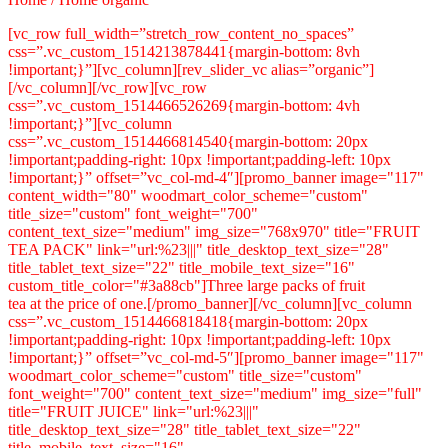
[vc_row full_width=”stretch_row_content_no_spaces”
css=”.vc_custom_1514213878441{margin-bottom: 8vh
!important;}”][vc_column][rev_slider_vc alias=”organic”]
[/vc_column][/vc_row][vc_row
css=”.vc_custom_1514466526269{margin-bottom: 4vh
!important;}”][vc_column
css=”.vc_custom_1514466814540{margin-bottom: 20px
!important;padding-right: 10px !important;padding-left: 10px
!important;}” offset=”vc_col-md-4″][promo_banner image="117"
content_width="80" woodmart_color_scheme="custom"
title_size="custom" font_weight="700"
content_text_size="medium" img_size="768x970" title="FRUIT
TEA PACK" link="url:%23|||" title_desktop_text_size="28"
title_tablet_text_size="22" title_mobile_text_size="16"
custom_title_color="#3a88cb"]Three large packs of fruit
tea at the price of one.[/promo_banner][/vc_column][vc_column
css=”.vc_custom_1514466818418{margin-bottom: 20px
!important;padding-right: 10px !important;padding-left: 10px
!important;}” offset=”vc_col-md-5″][promo_banner image="117"
woodmart_color_scheme="custom" title_size="custom"
font_weight="700" content_text_size="medium" img_size="full"
title="FRUIT JUICE" link="url:%23|||"
title_desktop_text_size="28" title_tablet_text_size="22"
title_mobile_text_size="16"