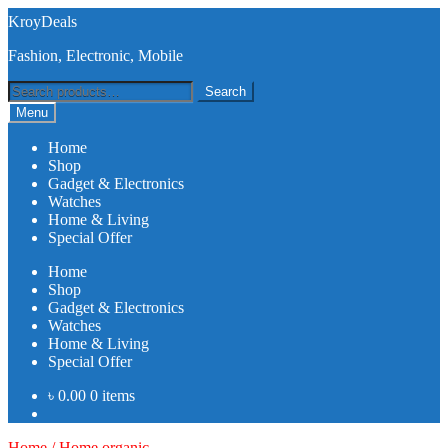
Skip
Skip
KroyDeals
to
to
Fashion, Electronic, Mobile
navigation
content
Search
Search
for:
Menu
Home
Shop
Gadget & Electronics
Watches
Home & Living
Special Offer
Home
Shop
Gadget & Electronics
Watches
Home & Living
Special Offer
৳
0.00
0 items
Home
/
Home organic