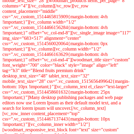
mobile_text_size="28"][woodmart_products items_per_page="8"
columns="4"][/vc_column][/vc_row][vc_row
content_placement=”middle”
css=”.vc_custom_1514465815909{margin-bottom: 4vh
!important;}”][vc_column width=”1/2″
css=”.vc_custom_1514466156284{margin-bottom: 4vh
!important;}” offset=”vc_col-md-8″][vc_single_image image=”117″
img_size=”683×517″ alignment=”center”
css=”.vc_custom_1514560020064{margin-bottom: 0px
!important;}”][/vc_column][vc_column width=”1/2″
css=”.vc_custom_1514466163629{margin-bottom: 4vh
!important;}” offset=”vc_col-md-4″][woodmart_title size="custom"
font_weight="700" color="black" style="image" align="left"
tag="h3" title="Blend fruits premium drink"
desktop_text_size="48" tablet_text_size="32"
mobile_text_size="28" css=".vc_custom_1515656499642{margin-
bottom: 10px !important;}"][vc_column_text el_class=”text-larger”
css=”.vc_custom_1514458601632{margin-bottom: 25px
!important;}”]Many desktop publishing packages and web page
editors now use Lorem Ipsum as their default model text, and a
search for lorem ipsum will uncover.[/vc_column_text]
[vc_row_inner content_placement=”top”
css=”.vc_custom_1514467137443{margin-bottom: 10px
!important;}”][vc_column_inner width=”1/2″]
[woodmart_responsive_text_block font="text" size="custom"