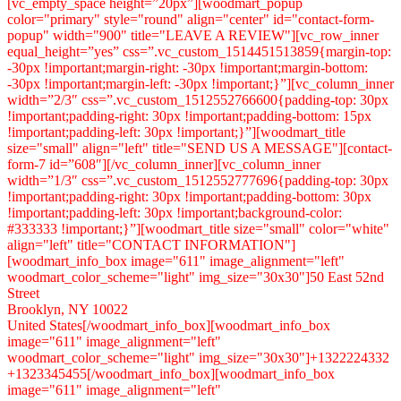
Brooklyn, NY 10022
United States[/woodmart_info_box][woodmart_info_box
image="611" image_alignment="left"
woodmart_color_scheme="light" img_size="30x30"]+1322224332
+1323345455[/woodmart_info_box][woodmart_info_box
image="611" image_alignment="left"