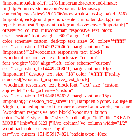
!important;padding-left: 12% !important;background-image:
url(http://dummy.xtemos.com/woodmart/demos/wp-
content/uploads/sites/2/2017/06/wood-main-dark-bg.jpg?id=246)
!important;background-position: center !important;background-
repeat: no-repeat !important;background-size: cover !important;}”
offset=”vc_col-md-3″][woodmart_responsive_text_block
size="custom" font_weight="600" align="left"
color_scheme="custom" desktop_text_size="60" color="#ffffff"
css=".vc_custom_1514292756665{margin-bottom: 5px
!important;}"]2.[/woodmart_responsive_text_block]
[woodmart_responsive_text_block size="custom"
font_weight="600" align="left" color_scheme="custom"
css=".vc_custom_1514449206809{margin-bottom: 10px
!important;}" desktop_text_size="18" color="#ffffff"]Freshly
squeezed[/woodmart_responsive_text_block]
[woodmart_responsive_text_block font="text" size="custom"
align="left" color_scheme="custom"
css=".vc_custom_1514448184632{margin-bottom: 15px
!important;}" desktop_text_size="14"]Hampden-Sydney College in
Virginia, looked up one of the more obscure Latin words, consetur.
[/woodmart_responsive_text_block][woodmart_button
color="white" style="link" size="small" align="left" title="READ
MORE" link="url:%23|||"][/vc_column][vc_column width=”1/2″
woodmart_color_scheme=”light”
css=”.vc_custom_1514559174821{padding-top: 40px