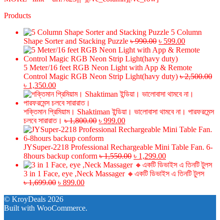
Products
5 Column
Original
Current
Shape Sorter and Stacking Puzzle
৳
990.00
৳
599.00
price
price
was:
is:
৳ 990.00.
৳ 599.00.
5 Meter/16 feet RGB Neon Light with App & Remote
Control Magic RGB Neon Strip Light(havy duty)
৳
2,500.00
Original
Current
৳
1,350.00
price
price
was:
is:
৳ 2,500.00.
৳ 1,350.00.
শক্তিমান প্রিমিয়াম। Shaktiman ইন্ডিয়া। ভালোবাসা থামবে না। পারফরমেন্স
Original
Current
চলবে সারারাত।
৳
1,800.00
৳
999.00
price
price
was:
is:
৳ 1,800.00.
৳ 999.00.
JYSuper-2218 Professional Rechargeable Mini Table Fan. 6-
Original
Current
8hours backup conform
৳
1,550.00
৳
1,299.00
price
price
was:
is:
3 in 1 Face, eye ,Neck Massager 🔸একটি ডিভাইস এ তিনটি টুলস
Original
Current
৳ 1,550.00.
৳ 1,299.00.
৳
1,699.00
৳
899.00
price
price
© KroyDeals 2026
was:
is:
Built with WooCommerce
.
৳ 1,699.00.
৳ 899.00.