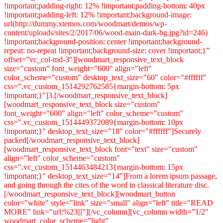
!important;padding-right: 12% !important;padding-bottom: 40px
!important;padding-left: 12% !important;background-image:
url(http://dummy.xtemos.com/woodmart/demos/wp-
content/uploads/sites/2/2017/06/wood-main-dark-bg.jpg?id=246)
!important;background-position: center !important;background-
repeat: no-repeat !important;background-size: cover !important;}”
offset=”vc_col-md-3″][woodmart_responsive_text_block
size="custom" font_weight="600" align="left"
color_scheme="custom" desktop_text_size="60" color="#ffffff"
css=".vc_custom_1514292762585{margin-bottom: 5px
!important;}"]3.[/woodmart_responsive_text_block]
[woodmart_responsive_text_block size="custom"
font_weight="600" align="left" color_scheme="custom"
css=".vc_custom_1514449372089{margin-bottom: 10px
!important;}" desktop_text_size="18" color="#ffffff"]Securely
packed[/woodmart_responsive_text_block]
[woodmart_responsive_text_block font="text" size="custom"
align="left" color_scheme="custom"
css=".vc_custom_1514463484213{margin-bottom: 15px
!important;}" desktop_text_size="14"]From a lorem ipsum passage,
and going through the cites of the word in classical literature disc.
[/woodmart_responsive_text_block][woodmart_button
color="white" style="link" size="small" align="left" title="READ
MORE" link="url:%23|||"][/vc_column][vc_column width=”1/2″
woodmart_color_scheme=”light”