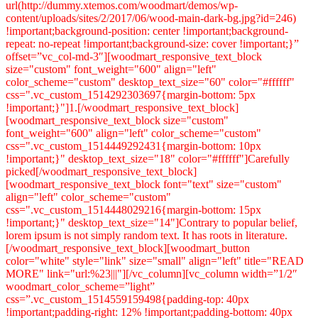
url(http://dummy.xtemos.com/woodmart/demos/wp-
content/uploads/sites/2/2017/06/wood-main-dark-bg.jpg?id=246)
!important;background-position: center !important;background-
repeat: no-repeat !important;background-size: cover !important;}”
offset=”vc_col-md-3″][woodmart_responsive_text_block
size="custom" font_weight="600" align="left"
color_scheme="custom" desktop_text_size="60" color="#ffffff"
css=".vc_custom_1514292303697{margin-bottom: 5px
!important;}"]1.[/woodmart_responsive_text_block]
[woodmart_responsive_text_block size="custom"
font_weight="600" align="left" color_scheme="custom"
css=".vc_custom_1514449292431{margin-bottom: 10px
!important;}" desktop_text_size="18" color="#ffffff"]Carefully
picked[/woodmart_responsive_text_block]
[woodmart_responsive_text_block font="text" size="custom"
align="left" color_scheme="custom"
css=".vc_custom_1514448029216{margin-bottom: 15px
!important;}" desktop_text_size="14"]Contrary to popular belief,
lorem ipsum is not simply random text. It has roots in literature.
[/woodmart_responsive_text_block][woodmart_button
color="white" style="link" size="small" align="left" title="READ
MORE" link="url:%23|||"][/vc_column][vc_column width=”1/2″
woodmart_color_scheme=”light”
css=”.vc_custom_1514559159498{padding-top: 40px
!important;padding-right: 12% !important;padding-bottom: 40px