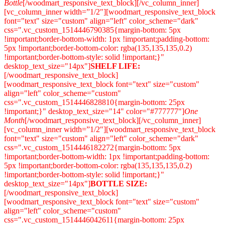
Bottle
[/woodmart_responsive_text_block][/vc_column_inner]
[vc_column_inner width=”1/2″][woodmart_responsive_text_block
font="text" size="custom" align="left" color_scheme="dark"
css=".vc_custom_1514446790385{margin-bottom: 5px
!important;border-bottom-width: 1px !important;padding-bottom:
5px !important;border-bottom-color: rgba(135,135,135,0.2)
!important;border-bottom-style: solid !important;}"
desktop_text_size="14px"]
SHELF LIFE:
[/woodmart_responsive_text_block]
[woodmart_responsive_text_block font="text" size="custom"
align="left" color_scheme="custom"
css=".vc_custom_1514446828810{margin-bottom: 25px
!important;}" desktop_text_size="14" color="#777777"]
One
Month
[/woodmart_responsive_text_block][/vc_column_inner]
[vc_column_inner width=”1/2″][woodmart_responsive_text_block
font="text" size="custom" align="left" color_scheme="dark"
css=".vc_custom_1514446182272{margin-bottom: 5px
!important;border-bottom-width: 1px !important;padding-bottom:
5px !important;border-bottom-color: rgba(135,135,135,0.2)
!important;border-bottom-style: solid !important;}"
desktop_text_size="14px"]
BOTTLE SIZE:
[/woodmart_responsive_text_block]
[woodmart_responsive_text_block font="text" size="custom"
align="left" color_scheme="custom"
css=".vc_custom_1514446042611{margin-bottom: 25px