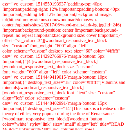
css=”.vc_custom_1514559193937{padding-top: 40px
!important;padding-right: 12% !important;padding-bottom: 40px
!important;padding-left: 12% !important;background-image:
url(http://dummy.xtemos.com/woodmart/demos/wp-
content/uploads/sites/2/2017/06/wood-main-dark-bg.jpg?id=246)
!important;background-position: center !important;background-
repeat: no-repeat !important;background-size: cover !important;}”
offset=”vc_col-md-3″][woodmart_responsive_text_block
size="custom" font_weight="600" align="left"
color_scheme="custom" desktop_text_size="60" color="#ffffff"
css=".vc_custom_1514292766976{margin-bottom: 5px
!important;}"]4.[/woodmart_responsive_text_block]
[woodmart_responsive_text_block size="custom"
font_weight="600" align="left" color_scheme="custom"
css=".vc_custom_1514449419015{margin-bottom: 10px
!important;}" desktop_text_size="18" color="#ffffff"]Vitamins and
minerals[/woodmart_responsive_text_block]
[woodmart_responsive_text_block font="text" size="custom"
align="left" color_scheme="custom"
css=".vc_custom_1514448402991{margin-bottom: 15px
!important;}" desktop_text_size="14"]This book is a treatise on the
theory of ethics, very popular during the time of Renaissance.
[/woodmart_responsive_text_block][woodmart_button
color="white" style="link" size="small" align="left" title="READ
MORE" link="url:%23|||"][/vc_column][/vc_row]