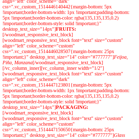
align="left" color_scheme="dark"
css=".vc_custom_1514446140442{margin-bottom: 5px
!important;border-bottom-width: 1px !important;padding-bottom:
5px !important;border-bottom-color: rgba(135,135,135,0.2)
!important;border-bottom-style: solid !important;}"
desktop_text_size="14px"]
FRUITS:
[/woodmart_responsive_text_block]
[woodmart_responsive_text_block font="text" size="custom"
align="left" color_scheme="custom"
css=".vc_custom_1514446028507{margin-bottom: 25px
!important;}" desktop_text_size="14" color="#777777"]
Feijoa,
Piña, Manzana
[/woodmart_responsive_text_block]
[/vc_column_inner][vc_column_inner width=”1/2″]
[woodmart_responsive_text_block font="text" size="custom"
align="left" color_scheme="dark"
css=".vc_custom_1514447123801{margin-bottom: 5px
!important;border-bottom-width: 1px !important;padding-bottom:
5px !important;border-bottom-color: rgba(135,135,135,0.2)
!important;border-bottom-style: solid !important;}"
desktop_text_size="14px"]
PACKAGING:
[/woodmart_responsive_text_block]
[woodmart_responsive_text_block font="text" size="custom"
align="left" color_scheme="custom"
css=".vc_custom_1514447150650{margin-bottom: 25px
!important;}" desktop_text_size="14" color="#777777"]
Glass