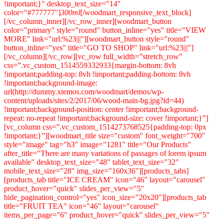
!important;}" desktop_text_size="14"
color="#777777"]
300ml
[/woodmart_responsive_text_block][/vc_column_inner][/vc_row_inner][woodmart_button color="primary" style="round" button_inline="yes" title="VIEW MORE" link="url:%23|||"][woodmart_button style="round" button_inline="yes" title="GO TO SHOP" link="url:%23|||"][/vc_column][/vc_row][vc_row full_width=”stretch_row” css=”.vc_custom_1514559332933{margin-bottom: 8vh !important;padding-top: 8vh !important;padding-bottom: 8vh !important;background-image: url(http://dummy.xtemos.com/woodmart/demos/wp-content/uploads/sites/2/2017/06/wood-main-bg.jpg?id=44) !important;background-position: center !important;background-repeat: no-repeat !important;background-size: cover !important;}”][vc_column css=”.vc_custom_1514273768525{padding-top: 0px !important;}”][woodmart_title size="custom" font_weight="700" style="image" tag="h3" image="1281" title="Our Products" after_title="There are many variations of passages of lorem ipsum available" desktop_text_size="48" tablet_text_size="32" mobile_text_size="28" img_size="160x36"][products_tabs][products_tab title="ICE CREAM" icon="46" layout="carousel" product_hover="quick" slides_per_view="5" hide_pagination_control="yes" icon_size="20x20"][products_tab title="FRUIT TEA" icon="46" layout="carousel" items_per_page="6" product_hover="quick" slides_per_view="5" hide_pagination_control="yes" icon_size="20x20"][products_tab title="FRUIT JAM" icon="46" layout="carousel" items_per_page="6" product_hover="quick" slides_per_view="5" hide_pagination_control="yes" taxonomies="176" icon_size="20x20"][products_tab title="JUICE" icon="46" layout="carousel" items_per_page="6" product_hover="quick" slides_per_view="5" hide_pagination_control="yes" icon_size="20x20"][products_tab title="POWDER" icon="46" layout="carousel" items_per_page="6" product_hover="quick" slides_per_view="5" hide_pagination_control="yes" icon_size="20x20"][/products_tabs][/vc_column][/vc_row][vc_row css=”.vc_custom_1514362765281{margin-bottom: 4vh !important;}”][vc_column css=”.vc_custom_1514362694575{padding-top: 0px !important;}”][woodmart_title size="custom" font_weight="700" style="image" tag="h3" image="1281" title="Our Blog" after_title="There are many variations of passages of lorem ipsum available" desktop_text_size="48" tablet_text_size="32" mobile_text_size="28" img_size="160x36"][woodmart_blog items_per_page="4" blog_design="carousel" parts_title="1" parts_meta="1" parts_text="1" parts_btn="1" slides_per_view="3" hide_pagination_control="yes"][/vc_column][/vc_row][vc_row full_width=”stretch_row” content_placement=”middle” css=”.vc_custom_1514559309167{padding-top: 8vh !important;padding-bottom: 2vh !important;background-image: url(http://dummy.xtemos.com/woodmart/demos/wp-content/uploads/sites/2/2017/06/wood-main-dark-bg.jpg?id=246) !important;background-position: center !important;background-repeat: no-repeat !important;background-size: cover !important;}”][vc_column css=”.vc_custom_1514465309035{margin-bottom: 4vh !important;padding-top: 0px !important;}” offset=”vc_col-md-6″][vc_single_image image=”117″ img_size=”459×401″ alignment=”center” css=”.vc_custom_1514559633862{margin-bottom: 0px !important;}”][/vc_column][vc_column woodmart_color_scheme=”light” css=”.vc_custom_1514465314708{margin-bottom: 4vh !important;padding-top: 0px !important;}” offset=”vc_col-md-6″][woodmart_title size="custom" font_weight="700" color="white" style="image" align="left" tag="h3" title="Proud & Punch premium natural fruit ice cream" desktop_text_size="48" tablet_text_size="32" mobile_text_size="28" css=".vc_custom_1515656517577{margin-bottom: 10px !important;}"][vc_column_text css=”.vc_custom_1514456266914{margin-bottom: 25px !important;}” el_class=”text-larger”]A latin professor at Hampden-Sydney College in Virginia, looked up one of the more obscure latin words, consectetur, from a lorem ipsum passage, and going through the.[/vc_column_text][vc_row_inner][vc_column_inner width=”1/3″][woodmart_counter font_weight="800" align="left" color_scheme="light" value="20" css=".vc_custom_1514445502183{margin-bottom: 10px !important;}"][woodmart_info_box title_size="small" woodmart_color_scheme="light" title="INGREDIENTS" css=".vc_custom_1514458379518{margin-bottom: 25px !important;}"]Make type specimen book[/woodmart_info_box][/vc_column_inner][vc_column_inner width=”1/3″][woodmart_counter font_weight="800" align="left" color_scheme="light" value="460" css=".vc_custom_1514445506588{margin-bottom: 10px !important;}"][woodmart_info_box title_size="small" woodmart_color_scheme="light" title="PACKAGE WEIGHT" css=".vc_custom_1514458383444{margin-bottom: 25px !important;}"]When looking at its layout[/woodmart_info_box][/vc_column_inner][vc_column_inner width=”1/3″][woodmart_counter font_weight="800" align="left" color_scheme="light" value="135" css=".vc_custom_1514445513687{margin-bottom: 10px !important;}"][woodmart_info_box title_size="small" woodmart_color_scheme="light" title="CALORIES ONLY" css=".vc_custom_1514458430948{margin-bottom: 25px !important;}"]More recently with desktop[/woodmart_info_box][/vc_column_inner][/vc_row_inner][/vc_column][/vc_row][vc_row full_width=”stretch_row” content_placement=”middle” css=”.vc_custom_1514464741646{padding-top: 8vh !important;padding-bottom: 4vh !important;background-color: #fafafa !important;}”][vc_column css=”.vc_custom_1514281992991{padding-top: 0px !important;}”][woodmart_title size="custom" font_weight="700" style="image" tag="h3" image="1281" title="How It Works" after_title="There are many variations of passages of lorem ipsum available" desktop_text_size="48" tablet_text_size="32" mobile_text_size="28" img_size="160x36"][/vc_column][vc_column css=”.vc_custom_1514464518181{margin-bottom: 4vh !important;padding-top: 0px !important;}” offset=”vc_col-md-4″][woodmart_info_box image="46" alignment="right" image_alignment="right" img_size="70x70" title="Overall Health" css=".vc_custom_1514560876567{margin-bottom: 6vh !important;}"]All the lorem ipsum generators on the Internet tend to repeat predefined chunks as necessary.[/woodmart_info_box][woodmart_info_box image="46" alignment="right" image_alignment="right" img_size="70x70" title="Pesticide reduction" css=".vc_custom_1514560890778{margin-bottom: 6vh !important;}"]Consectetur, from a Lorem Ipsum passage, and going through the cites of the word in classical.[/woodmart_info_box][woodmart_info_box image="46" alignment="right" image_alignment="right" img_size="70x70" title="Antibiotic resistance" css=".vc_custom_1514560903397{margin-bottom: 0px !important;}"]Many desktop publishing packages and web page editors now use lorem ipsum as their.[/woodmart_info_box][/vc_column][vc_column css=”.vc_custom_1514464524130{margin-bottom: 4vh !important;padding-top: 0px !important;}” offset=”vc_col-md-4″][vc_single_image image=”117″ img_size=”391×574″ alignment=”center” css=”.vc_custom_1514559993591{margin-bottom: 0px !important;}”][/vc_column][vc_column css=”.vc_custom_1514464530477{margin-bottom: 4vh !important;padding-top: 0px !important;}” offset=”vc_col-md-4″][woodmart_info_box image="46" image_alignment="left" img_size="70x70" title="Antioxidant capacity" css=".vc_custom_1514560914479{margin-bottom: 6vh !important;}"]Various versions have evolved over the years, sometimes by accident, sometimes on purpose.[/woodmart_info_box][woodmart_info_box image="46" image_alignment="left" img_size="70x70" title="Environmental safety" css=".vc_custom_1514560928259{margin-bottom: 6vh !important;}"]It was popularised in the 60s with the release of Letraset sheets containing lorem passages.[/woodmart_info_box][woodmart_info_box image="46" image_alignment="left" img_size="70x70" title="Immune system boost" css=".vc_custom_1514560939039{margin-bottom: 0px !important;}"]The point of using Lorem Ipsum is that it has a more-or-less normal distribution of letters as.[/woodmart_info_box][/vc_column][/vc_row][vc_row full_width=”stretch_row” css=”.vc_custom_1514445816000{margin-bottom: 8vh !important;padding-bottom: 8vh !important;background-color: #fafafa !important;}”][vc_column css=”.vc_custom_1492082802644{padding-top: 0px !important;}”][woodmart_title size="custom" font_weight="700" style="image" tag="h3" image="1281" title="Testimonials" after_title="There are many variations of passages of lorem ipsum available" desktop_text_size="48" tablet_text_size="32" mobile_text_size="28" img_size="160x36"][testimonials style="boxed" slides_per_view="3" autoplay="yes" hide_pagination_control="yes"][testimonial name="Preston Lenox" title="Google Inc." image="229" img_size="100x100"]When an unknown printer took a galley of type and scrambled it to make a type specimen book. It has survived not only five centuries.[/testimonial][testimonial name="Judie Jep" title="Google Inc." image="229" img_size="100x100"]There are many variations of passages of Lorem Ipsum available, but the majority have suffered alteration in some form, by injected.[/testimonial][testimonial name="Gordon Amyas" title="Google Inc." image="229" img_size="100x100"]You need to be sure there isn’t anything embarrassing hidden in the middle of text. All the Lorem Ipsum generators on the Internet.[/testimonial][testimonial name="Dom Clement" title="Google Inc." image="229" img_size="100x100"]Many desktop publishing packages and web page editors now use Lorem Ipsum as their default model text, and a search for lorem ipsum will.[/testimonial][/testimonials][vc_empty_space height=”20px”][woodmart_popup color="primary" style="round" align="center" id="contact-form-popup" width="900" title="LEAVE A REVIEW"][vc_row_inner equal_height=”yes” css=”.vc_custom_1514451513859{margin-top: -30px !important;margin-right: -30px !important;margin-bottom: -30px !important;margin-left: -30px !important;}”][vc_column_inner width=”2/3″ css=”.vc_custom_1512552766600{padding-top: 30px !important;padding-right: 30px !important;padding-bottom: 15px !important;padding-left: 30px !important;}”][woodmart_title size="small" align="left" title="SEND US A M