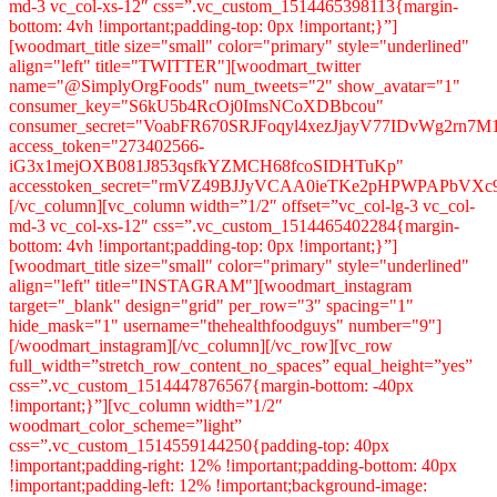
md-3 vc_col-xs-12″ css=”.vc_custom_1514465398113{margin-
bottom: 4vh !important;padding-top: 0px !important;}”]
[woodmart_title size="small" color="primary" style="underlined"
align="left" title="TWITTER"][woodmart_twitter
name="@SimplyOrgFoods" num_tweets="2" show_avatar="1"
consumer_key="S6kU5b4RcOj0ImsNCoXDBbcou"
consumer_secret="VoabFR670SRJFoqyl4xezJjayV77IDvWg2rn7
access_token="273402566-
iG3x1mejOXB081J853qsfkYZMCH68fcoSIDHTuKp"
accesstoken_secret="rmVZ49BJJyVCAA0ieTKe2pHPWPAPbVXc9
[/vc_column][vc_column width=”1/2″ offset=”vc_col-lg-3 vc_col-
md-3 vc_col-xs-12″ css=”.vc_custom_1514465402284{margin-
bottom: 4vh !important;padding-top: 0px !important;}”]
[woodmart_title size="small" color="primary" style="underlined"
align="left" title="INSTAGRAM"][woodmart_instagram
target="_blank" design="grid" per_row="3" spacing="1"
hide_mask="1" username="thehealthfoodguys" number="9"]
[/woodmart_instagram][/vc_column][/vc_row][vc_row
full_width=”stretch_row_content_no_spaces” equal_height=”yes”
css=”.vc_custom_1514447876567{margin-bottom: -40px
!important;}”][vc_column width=”1/2″
woodmart_color_scheme=”light”
css=”.vc_custom_1514559144250{padding-top: 40px
!important;padding-right: 12% !important;padding-bottom: 40px
!important;padding-left: 12% !important;background-image: