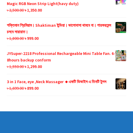
৳ 990.00.
৳ 599.00.
Magic RGB Neon Strip Light(havy duty)
Original
Current
৳
2,500.00
৳
1,350.00
price
price
was:
is:
শক্তিমান প্রিমিয়াম। Shaktiman ইন্ডিয়া। ভালোবাসা থামবে না। পারফরমেন্স
৳ 2,500.00.
৳ 1,350.00.
চলবে সারারাত।
Original
Current
৳
1,800.00
৳
999.00
price
price
was:
is:
JYSuper-2218 Professional Rechargeable Mini Table Fan. 6-
৳ 1,800.00.
৳ 999.00.
8hours backup conform
Original
Current
৳
1,550.00
৳
1,299.00
price
price
was:
is:
3 in 1 Face, eye ,Neck Massager 🔸একটি ডিভাইস এ তিনটি টুলস
৳ 1,550.00.
৳ 1,299.00.
Original
Current
৳
1,699.00
৳
899.00
price
price
was:
is:
৳ 1,699.00.
৳ 899.00.