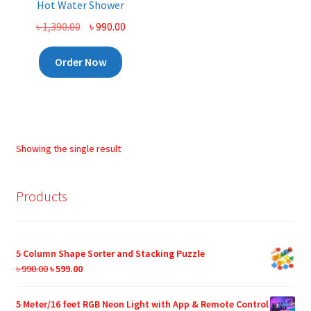
Hot Water Shower
Original
Current
৳
1,390.00
৳
990.00
price
price
was:
is:
Order Now
৳ 1,390.00.
৳ 990.00.
Showing the single result
Products
5 Column Shape Sorter and Stacking Puzzle
Original
Current
৳
990.00
৳
599.00
price
price
was:
is:
5 Meter/16 feet RGB Neon Light with App & Remote Control