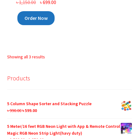
Original
Current
৳
1,150.00
৳
699.00
price
price
was:
is:
Order Now
৳ 1,150.00.
৳ 699.00.
Showing all 3 results
Products
5 Column Shape Sorter and Stacking Puzzle
Original
Current
৳
990.00
৳
599.00
price
price
was:
is:
5 Meter/16 feet RGB Neon Light with App & Remote Control
৳ 990.00.
৳ 599.00.
Magic RGB Neon Strip Light(havy duty)