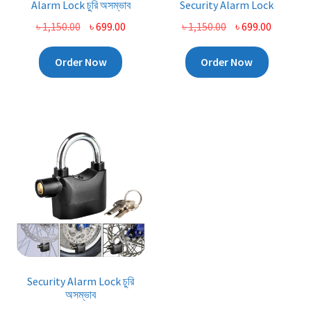
Alarm Lock চুরি অসম্ভাব
Security Alarm Lock
Original
Current
Original
Current
৳
1,150.00
৳
699.00
৳
1,150.00
৳
699.00
price
price
price
price
was:
is:
was:
is:
Order Now
Order Now
৳ 1,150.00.
৳ 699.00.
৳ 1,150.00.
৳ 699.00.
Security Alarm Lock চুরি
অসম্ভাব