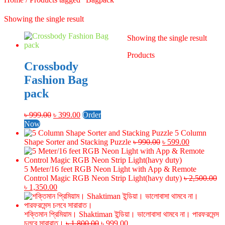
Showing the single result
Showing the single result
Products
Crossbody
Fashion Bag
pack
Original
Current
৳
999.00
৳
399.00
Order
price
price
Now
was:
is:
5 Column
৳ 999.00.
৳ 399.00.
Original
Current
Shape Sorter and Stacking Puzzle
৳
990.00
৳
599.00
price
price
was:
is:
৳ 990.00.
৳ 599.00.
5 Meter/16 feet RGB Neon Light with App & Remote
Control Magic RGB Neon Strip Light(havy duty)
৳
2,500.00
Original
Current
৳
1,350.00
price
price
was:
is:
৳ 2,500.00.
৳ 1,350.00.
শক্তিমান প্রিমিয়াম। Shaktiman ইন্ডিয়া। ভালোবাসা থামবে না। পারফরমেন্স
Original
Current
চলবে সারারাত।
৳
1,800.00
৳
999.00