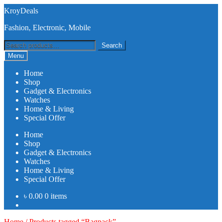
Skip
Skip
KroyDeals
to
to
Fashion, Electronic, Mobile
navigation
content
Search
Search
for:
Menu
Home
Shop
Gadget & Electronics
Watches
Home & Living
Special Offer
Home
Shop
Gadget & Electronics
Watches
Home & Living
Special Offer
৳
0.00
0 items
Home
/
Products tagged “Bagpack”