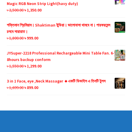
৳ 990.00.
৳ 599.00.
Magic RGB Neon Strip Light(havy duty)
Original
Current
৳
2,500.00
৳
1,350.00
price
price
was:
is:
শক্তিমান প্রিমিয়াম। Shaktiman ইন্ডিয়া। ভালোবাসা থামবে না। পারফরমেন্স
৳ 2,500.00.
৳ 1,350.00.
চলবে সারারাত।
Original
Current
৳
1,800.00
৳
999.00
price
price
was:
is:
JYSuper-2218 Professional Rechargeable Mini Table Fan. 6-
৳ 1,800.00.
৳ 999.00.
8hours backup conform
Original
Current
৳
1,550.00
৳
1,299.00
price
price
was:
is:
3 in 1 Face, eye ,Neck Massager 🔸একটি ডিভাইস এ তিনটি টুলস
৳ 1,550.00.
৳ 1,299.00.
Original
Current
৳
1,699.00
৳
899.00
price
price
was:
is:
৳ 1,699.00.
৳ 899.00.