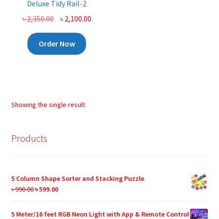
Deluxe Tidy Rail-2
Original
Current
৳
2,350.00
৳
2,100.00
price
price
was:
is:
Order Now
৳ 2,350.00.
৳ 2,100.00.
Showing the single result
Products
5 Column Shape Sorter and Stacking Puzzle
Original
Current
৳
990.00
৳
599.00
price
price
was:
is:
5 Meter/16 feet RGB Neon Light with App & Remote Control