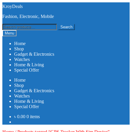
Skip
Skip
KroyDeals
to
to
Fashion, Electronic, Mobile
navigation
content
Search
Search
for:
Menu
Home
Shop
Gadget & Electronics
Watches
Home & Living
Special Offer
Home
Shop
Gadget & Electronics
Watches
Home & Living
Special Offer
৳
0.00
0 items
Home
/
Products tagged “GPS Tracker With Sim Device”