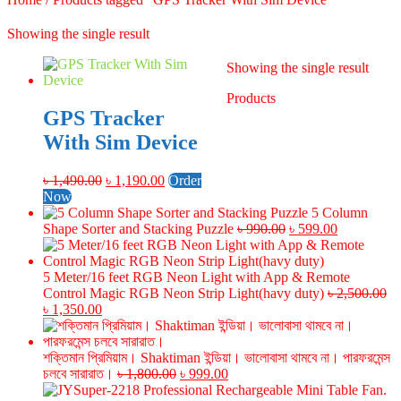
Showing the single result
Showing the single result
Products
GPS Tracker
With Sim Device
Original
Current
৳
1,490.00
৳
1,190.00
Order
price
price
Now
was:
is:
5 Column
৳ 1,490.00.
৳ 1,190.00.
Original
Current
Shape Sorter and Stacking Puzzle
৳
990.00
৳
599.00
price
price
was:
is:
৳ 990.00.
৳ 599.00.
5 Meter/16 feet RGB Neon Light with App & Remote
Control Magic RGB Neon Strip Light(havy duty)
৳
2,500.00
Original
Current
৳
1,350.00
price
price
was:
is:
৳ 2,500.00.
৳ 1,350.00.
শক্তিমান প্রিমিয়াম। Shaktiman ইন্ডিয়া। ভালোবাসা থামবে না। পারফরমেন্স
Original
Current
চলবে সারারাত।
৳
1,800.00
৳
999.00
price
price