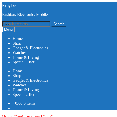
Skip
Skip
KroyDeals
to
to
Fashion, Electronic, Mobile
navigation
content
Search
Search
for:
Menu
Home
Shop
Gadget & Electronics
Watches
Home & Living
Special Offer
Home
Shop
Gadget & Electronics
Watches
Home & Living
Special Offer
৳
0.00
0 items
Home
/
Products tagged “hair”