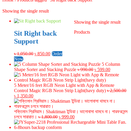
Showing the single result
Showing the single result
Sit Right back
Products
Support
Original
Current
৳
1,050.00
৳
850.00
Order
price
price
Now
was:
is:
5 Column
৳ 1,050.00.
৳ 850.00.
Original
Current
Shape Sorter and Stacking Puzzle
৳
990.00
৳
599.00
price
price
was:
is:
৳ 990.00.
৳ 599.00.
5 Meter/16 feet RGB Neon Light with App & Remote
Control Magic RGB Neon Strip Light(havy duty)
৳
2,500.00
Original
Current
৳
1,350.00
price
price
was:
is:
৳ 2,500.00.
৳ 1,350.00.
শক্তিমান প্রিমিয়াম। Shaktiman ইন্ডিয়া। ভালোবাসা থামবে না। পারফরমেন্স
Original
Current
চলবে সারারাত।
৳
1,800.00
৳
999.00
price
price
was:
is: