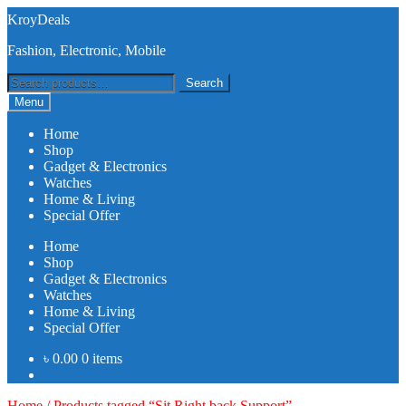
Skip
Skip
KroyDeals
to
to
Fashion, Electronic, Mobile
navigation
content
Search
Search
for:
Menu
Home
Shop
Gadget & Electronics
Watches
Home & Living
Special Offer
Home
Shop
Gadget & Electronics
Watches
Home & Living
Special Offer
৳
0.00
0 items
Home
/
Products tagged “Sit Right back Support”