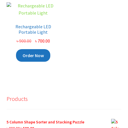
Rechargeable LED
Portable Light
Original
Current
৳
900.00
৳
700.00
price
price
was:
is:
Order Now
৳ 900.00.
৳ 700.00.
Products
5 Column Shape Sorter and Stacking Puzzle