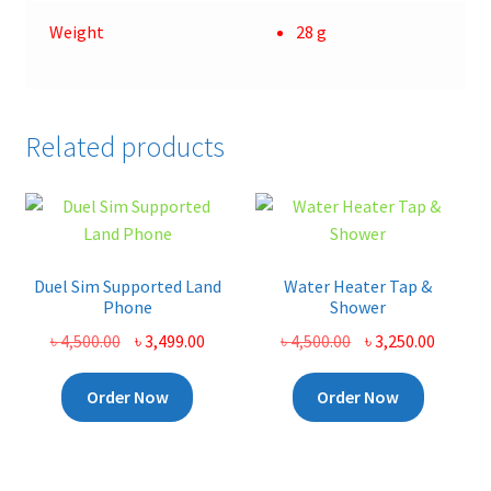
Weight
28 g
Related products
Duel Sim Supported Land
Water Heater Tap &
Phone
Shower
Original
Current
Original
Curren
৳
4,500.00
৳
3,499.00
৳
4,500.00
৳
3,250.00
price
price
price
price
was:
is:
was:
is:
Order Now
Order Now
৳ 4,500.00.
৳ 3,499.00.
৳ 4,500.00.
৳ 3,250.