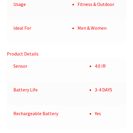
Usage
Fitness & Outdoor
Ideal For
Men & Women
Product Details
Sensor
4.0 IR
Battery Life
3-4 DAYS
Rechargeable Battery
Yes