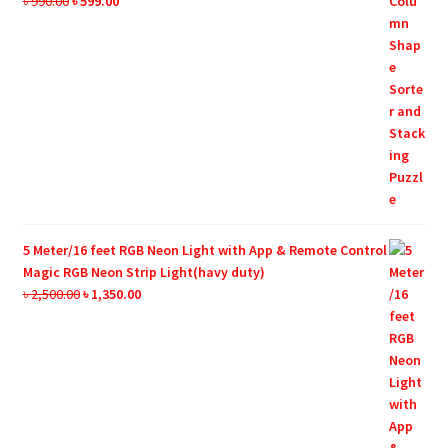
Original
Current
৳
990.00
৳
599.00
price
price
was:
is:
৳ 990.00.
৳ 599.00.
5 Meter/16 feet RGB Neon Light with App & Remote Control
Magic RGB Neon Strip Light(havy duty)
Original
Current
৳
2,500.00
৳
1,350.00
price
price
was:
is:
৳ 2,500.00.
৳ 1,350.00.