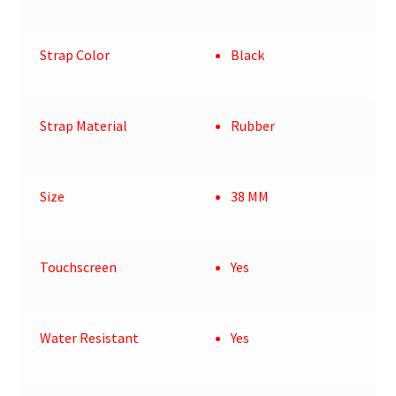
Strap Color
Black
Strap Material
Rubber
Size
38 MM
Touchscreen
Yes
Water Resistant
Yes