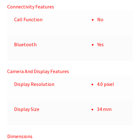
Connectivity Features
Call Function
No
Bluetooth
Yes
Camera And Display Features
Display Resolution
4.0 pixel
Display Size
34 mm
Dimensions