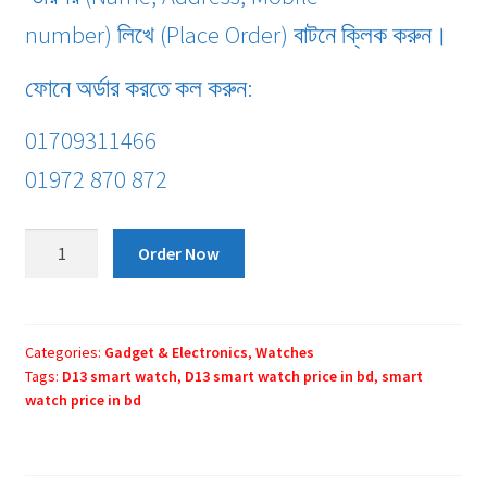
number) লিখে (Place Order) বাটনে ক্লিক করুন।
ফোনে অর্ডার করতে কল করুন:
01709311466
01972 870 872
D13
Order Now
smart
watch
quantity
Categories:
Gadget & Electronics
,
Watches
Tags:
D13 smart watch
,
D13 smart watch price in bd
,
smart
watch price in bd