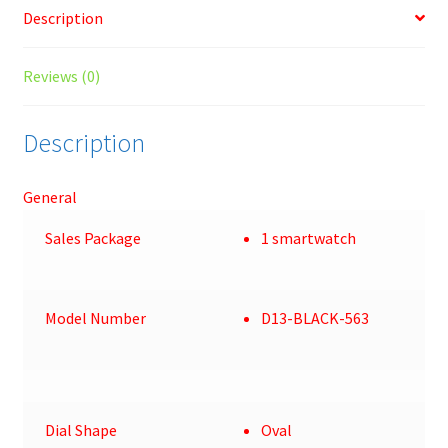
Description
Reviews (0)
Description
General
Sales Package
1 smartwatch
Model Number
D13-BLACK-563
Dial Shape
Oval