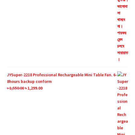
JYSuper-2218 Professional Rechargeable Mini Table Fan. 6-
8hours backup conform
Original
Current
৳
1,550.00
৳
1,299.00
price
price
was:
is:
৳ 1,550.00.
৳ 1,299.00.